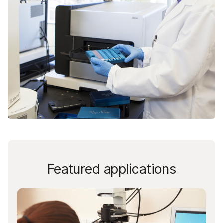
Featured applications