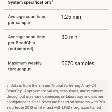
a
System specifications
1.25 min
Average scan time
per sample
30 min
Average scan time
per BeadChip
(automated)
5670 samples
Maximum weekly
throughput
a. Data is from the Infinium Global Screening Array-24
BeadChip. Approximate values, scan times, and maximum
throughput may vary depending on laboratory and system
configurations. Scan times are based on systems with PCs
installed in 2016 or later and with LIMS integration turned