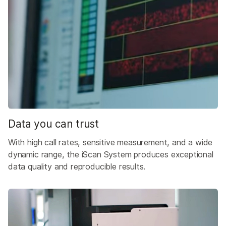
Data you can trust
With high call rates, sensitive measurement, and a wide
dynamic range, the iScan System produces exceptional
data quality and reproducible results.