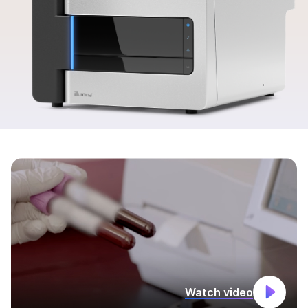
Watch video