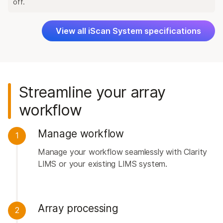
off.
View all iScan System specifications
Streamline your array
workflow
Manage workflow
1
Manage your workflow seamlessly with Clarity
LIMS or your existing LIMS system.
Array processing
2