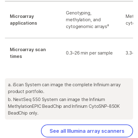
Genotyping,
Microarray
Methy
methylation, and
applications
cytog
a
cytogenomic arrays
Microarray scan
0.3–26 min per sample
3.3–5
times
a. iScan System can image the complete Infinium array
product portfolio.
b. NextSeq 550 System can image the Infinium
MethylationEPIC BeadChip and Infinium CytoSNP-850K
BeadChip only.
See all Illumina array scanners