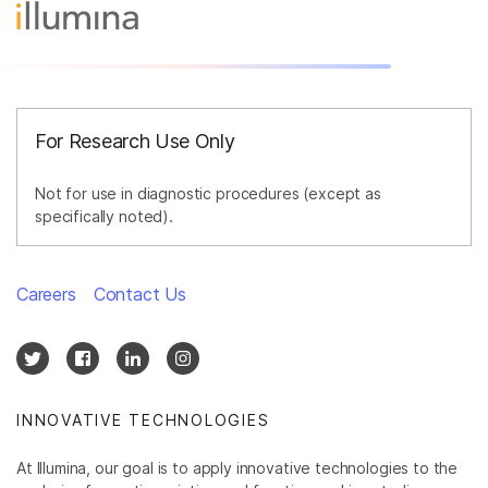
For Research Use Only
Not for use in diagnostic procedures (except as
specifically noted).
Careers
Contact Us
INNOVATIVE TECHNOLOGIES
At Illumina, our goal is to apply innovative technologies to the