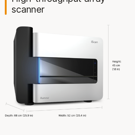
scanner