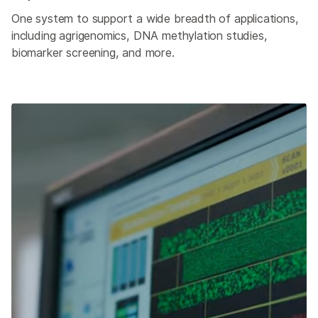
One system to support a wide breadth of applications,
including agrigenomics, DNA methylation studies,
biomarker screening, and more.