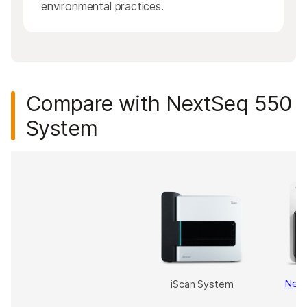
environmental practices.
Compare with NextSeq 550
System
Nex
iScan System