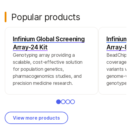
Popular products
Infinium Global Screening
Infinium
Array-24 Kit
Array-8 
Genotyping array providing a
BeadChip c
scalable, cost-effective solution
coverage of
for population genetics,
variants wi
pharmacogenomics studies, and
genome-wid
precision medicine research.
genotype s
View more products