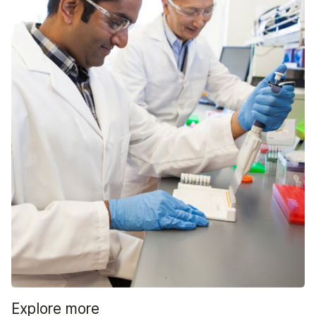
Explore more