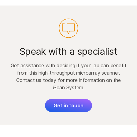
Speak with a specialist
Get assistance with deciding if your lab can benefit
from this high-throughput microarray scanner.
Contact us today for more information on the
iScan System.
Get in touch