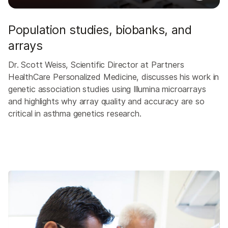
Population studies, biobanks, and
arrays
Dr. Scott Weiss, Scientific Director at Partners
HealthCare Personalized Medicine, discusses his work in
genetic association studies using Illumina microarrays
and highlights why array quality and accuracy are so
critical in asthma genetics research.