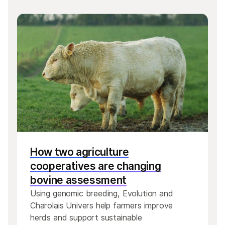
How two agriculture
cooperatives are changing
bovine assessment
Using genomic breeding, Evolution and
Charolais Univers help farmers improve
herds and support sustainable