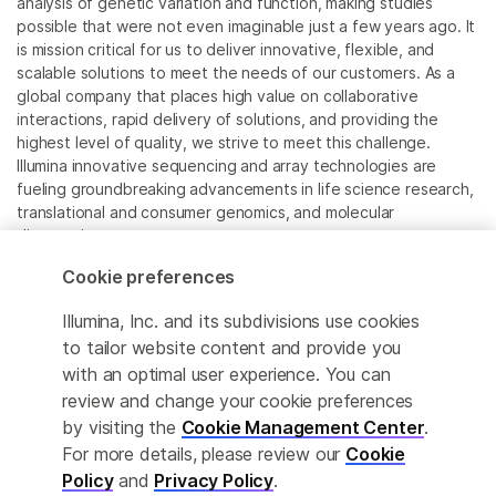
analysis of genetic variation and function, making studies
possible that were not even imaginable just a few years ago. It
is mission critical for us to deliver innovative, flexible, and
scalable solutions to meet the needs of our customers. As a
global company that places high value on collaborative
interactions, rapid delivery of solutions, and providing the
highest level of quality, we strive to meet this challenge.
Illumina innovative sequencing and array technologies are
fueling groundbreaking advancements in life science research,
translational and consumer genomics, and molecular
diagnostics.
Cookie preferences
All trademarks are the property of Illumina, Inc. or their
respective owners.
Illumina, Inc. and its subdivisions use cookies
For specific trademark information, see
to tailor website content and provide you
www.illumina.com/company/legal.html
.
with an optimal user experience. You can
review and change your cookie preferences
Cookie Management Center
by visiting the
Cookie Management Center
.
For more details, please review our
Cookie
Privacy Policy
Policy
and
Privacy Policy
.