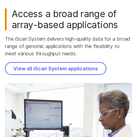
Access a broad range of
array-based applications
The iScan System delivers high-quality data for a broad
range of genomic applications with the flexibility to
meet various throughput needs.
View all iScan System applications