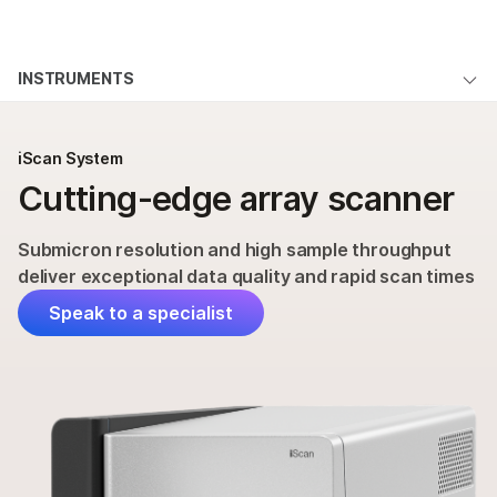
Products
×
See more relevant content. Choose your
INSTRUMENTS
Solutions
primary area of interest:
iScan System Overview
Learn
Cancer Research
Clinical Oncology
iScan System
Microbiology
Reproductive Health
Applications & Methods
Cutting-edge array scanner
Company
Agrigenomics
Genetic & Rare
Specifications
Complex Disease
Diseases
Support
Submicron resolution and high sample throughput
Products & Services
deliver exceptional data quality and rapid scan times
Recommended Links
Order
Speak to a specialist
Support
QUESTIONS