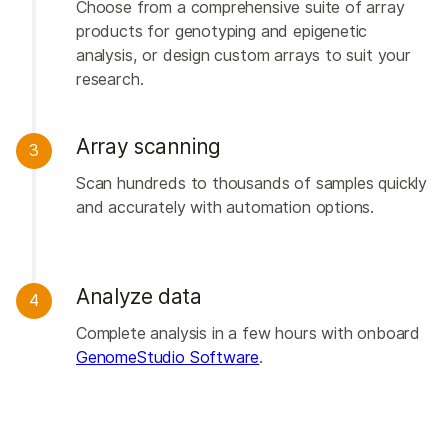
Choose from a comprehensive suite of array
products for genotyping and epigenetic
analysis, or design custom arrays to suit your
research.
Array scanning
3
Scan hundreds to thousands of samples quickly
and accurately with automation options.
Analyze data
4
Complete analysis in a few hours with onboard
GenomeStudio Software
.