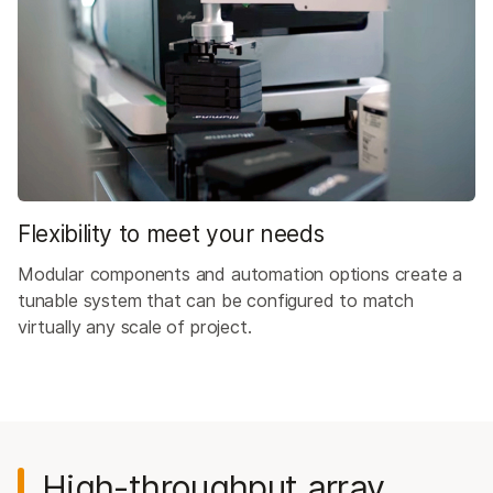
Flexibility to meet your needs
Modular components and automation options create a
tunable system that can be configured to match
virtually any scale of project.
High-throughput array