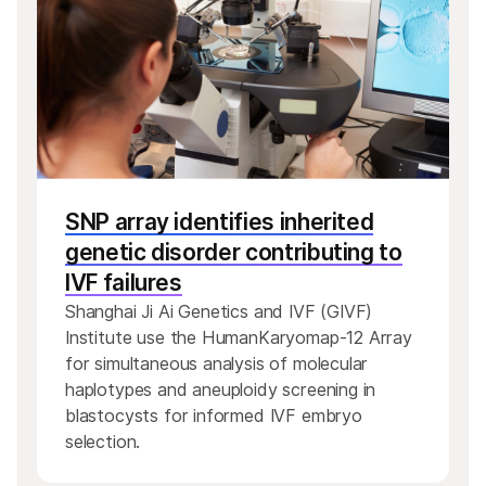
SNP array identifies inherited
genetic disorder contributing to
IVF failures
Shanghai Ji Ai Genetics and IVF (GIVF)
Institute use the HumanKaryomap-12 Array
for simultaneous analysis of molecular
haplotypes and aneuploidy screening in
blastocysts for informed IVF embryo
selection.