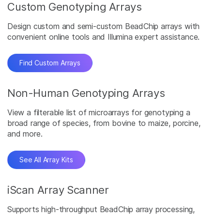
Custom Genotyping Arrays
Design custom and semi-custom BeadChip arrays with
convenient online tools and Illumina expert assistance.
Find Custom Arrays
Non-Human Genotyping Arrays
View a filterable list of microarrays for genotyping a
broad range of species, from bovine to maize, porcine,
and more.
See All Array Kits
iScan Array Scanner
Supports high-throughput BeadChip array processing,