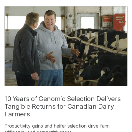
10 Years of Genomic Selection Delivers
Tangible Returns for Canadian Dairy
Farmers
Productivity gains and heifer selection drive farm