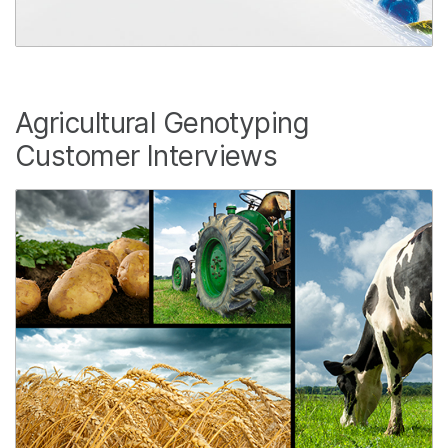
Agricultural Genotyping
Customer Interviews