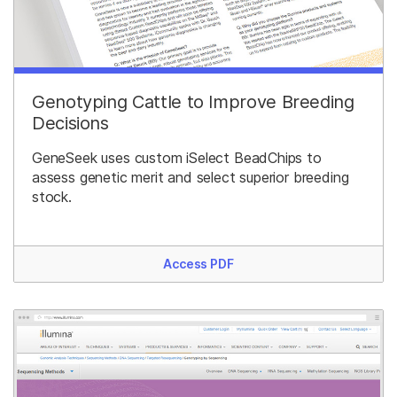
Genotyping Cattle to Improve Breeding
Decisions
GeneSeek uses custom iSelect BeadChips to
assess genetic merit and select superior breeding
stock.
Access PDF