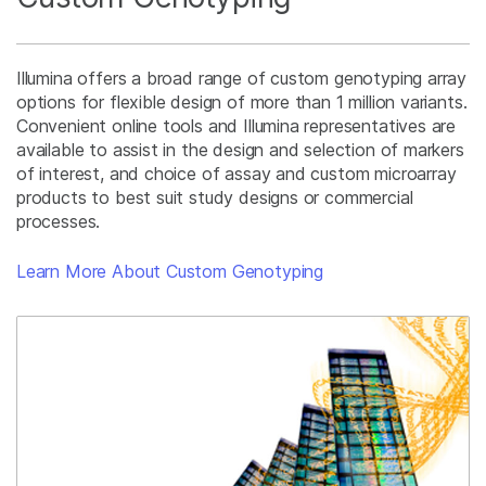
Illumina offers a broad range of custom genotyping array
options for flexible design of more than 1 million variants.
Convenient online tools and Illumina representatives are
available to assist in the design and selection of markers
of interest, and choice of assay and custom microarray
products to best suit study designs or commercial
processes.
Learn More About Custom Genotyping