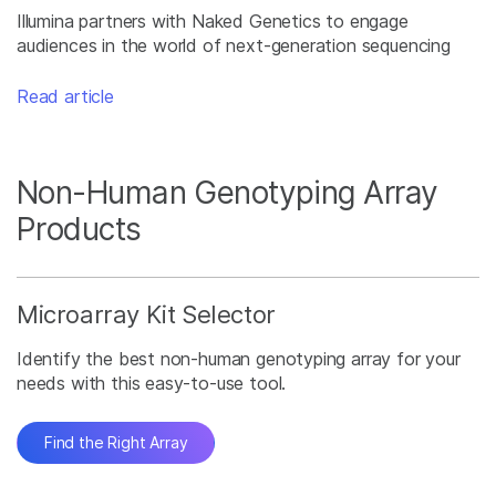
Illumina partners with Naked Genetics to engage
audiences in the world of next-generation sequencing
Read article
Non-Human Genotyping Array
Products
Microarray Kit Selector
Identify the best non-human genotyping array for your
needs with this easy-to-use tool.
Find the Right Array