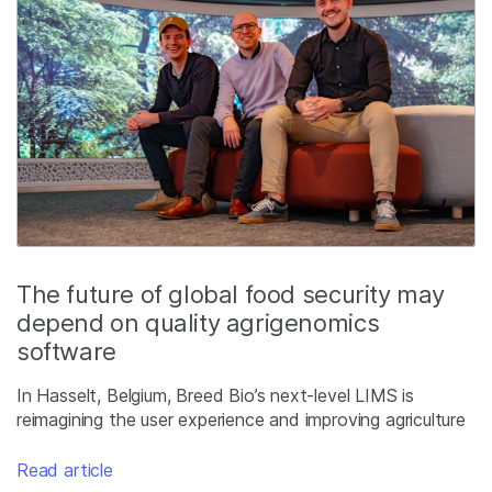
The future of global food security may
depend on quality agrigenomics
software
In Hasselt, Belgium, Breed Bio’s next-level LIMS is
reimagining the user experience and improving agriculture
Read article