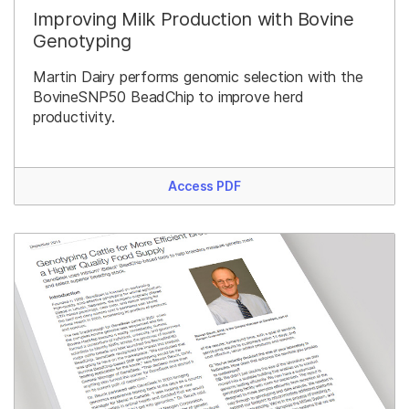
Improving Milk Production with Bovine
Genotyping
Martin Dairy performs genomic selection with the
BovineSNP50 BeadChip to improve herd
productivity.
Access PDF