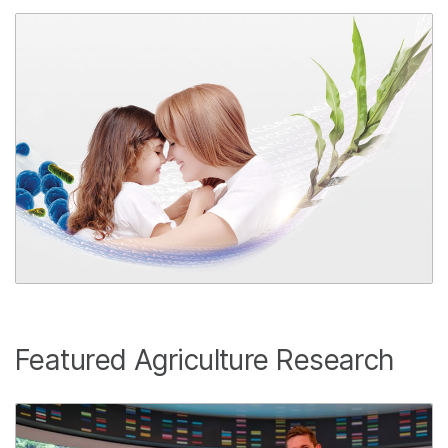
Featured Agriculture Research