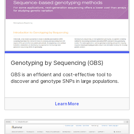
Genotyping by Sequencing (GBS)
GBS is an efficient and cost-effective tool to
discover and genotype SNPs in large populations.
Learn More