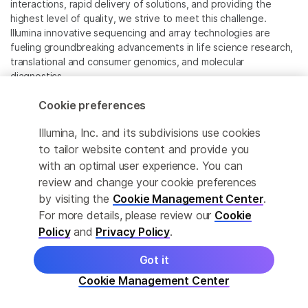
interactions, rapid delivery of solutions, and providing the
highest level of quality, we strive to meet this challenge.
Illumina innovative sequencing and array technologies are
fueling groundbreaking advancements in life science research,
translational and consumer genomics, and molecular
diagnostics.
Cookie preferences
All trademarks are the property of Illumina, Inc. or their
respective owners.
Illumina, Inc. and its subdivisions use cookies
For specific trademark information, see
to tailor website content and provide you
www.illumina.com/company/legal.html
.
with an optimal user experience. You can
review and change your cookie preferences
Cookie Management Center
by visiting the
Cookie Management Center
.
For more details, please review our
Cookie
Privacy Policy
Policy
and
Privacy Policy
.
Got it
© 2026 Illumina, Inc. All rights reserved.
Cookie Management Center