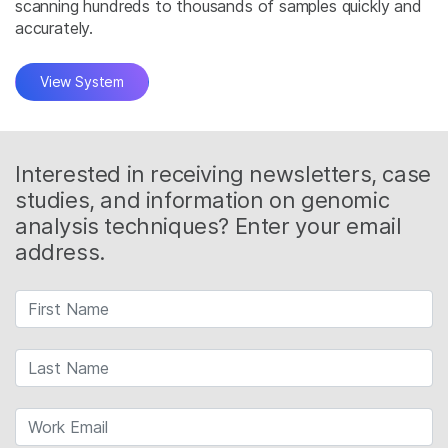
scanning hundreds to thousands of samples quickly and
accurately.
View System
Interested in receiving newsletters, case
studies, and information on genomic
analysis techniques? Enter your email
address.