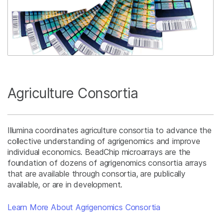
Agriculture Consortia
Illumina coordinates agriculture consortia to advance the
collective understanding of agrigenomics and improve
individual economics. BeadChip microarrays are the
foundation of dozens of agrigenomics consortia arrays
that are available through consortia, are publically
available, or are in development.
Learn More About Agrigenomics Consortia