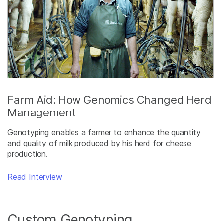
Farm Aid: How Genomics Changed Herd
Management
Genotyping enables a farmer to enhance the quantity
and quality of milk produced by his herd for cheese
production.
Read Interview
Custom Genotyping