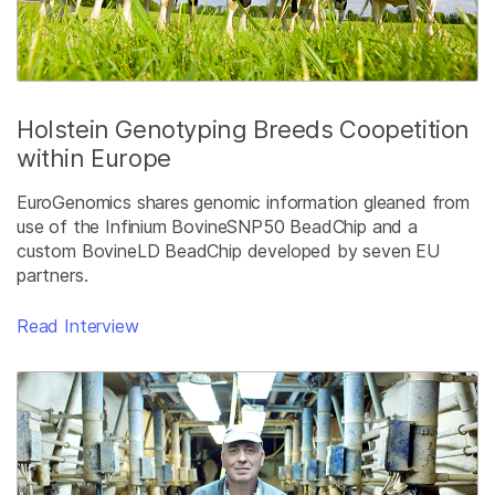
Holstein Genotyping Breeds Coopetition
within Europe
EuroGenomics shares genomic information gleaned from
use of the Infinium BovineSNP50 BeadChip and a
custom BovineLD BeadChip developed by seven EU
partners.
Read Interview