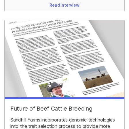
Read Interview
Future of Beef Cattle Breeding
Sandhill Farms incorporates genomic technologies
into the trait selection process to provide more