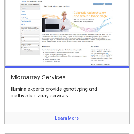
Microarray Services
Illumina experts provide genotyping and
methylation array services.
Learn More