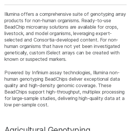
Illumina offers a comprehensive suite of genotyping array
products for non-human organisms. Ready-to-use
BeadChip microarray solutions are available for crops,
livestock, and model organisms, leveraging expert-
selected and Consortia-developed content. For non-
human organisms that have not yet been investigated
genetically, custom iSelect arrays can be created with
known or suspected markers.
Powered by Infinium assay technologies, Illumina non-
human genotyping BeadChips deliver exceptional data
quality and high-density genomic coverage. These
BeadChips support high-throughput, multiplex processing
for large-sample studies, delivering high-quality data at a
low per-sample cost.
Agricultural Genotyping