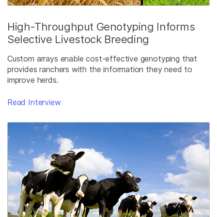
High-Throughput Genotyping Informs
Selective Livestock Breeding
Custom arrays enable cost-effective genotyping that
provides ranchers with the information they need to
improve herds.
Read Interview