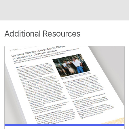
Additional Resources