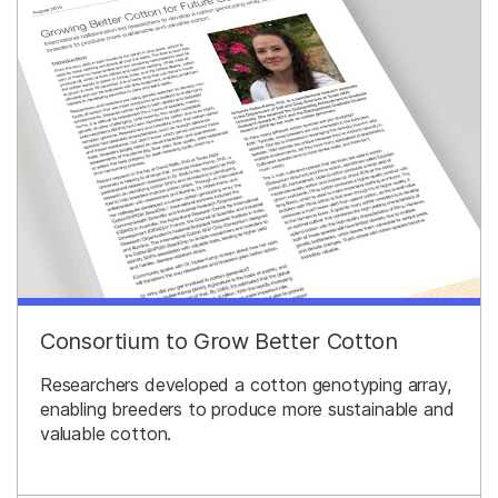
Consortium to Grow Better Cotton
Researchers developed a cotton genotyping array,
enabling breeders to produce more sustainable and
valuable cotton.