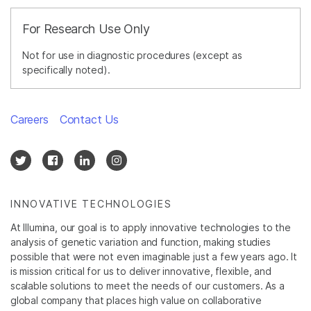
For Research Use Only
Not for use in diagnostic procedures (except as
specifically noted).
Careers
Contact Us
INNOVATIVE TECHNOLOGIES
At Illumina, our goal is to apply innovative technologies to the
analysis of genetic variation and function, making studies
possible that were not even imaginable just a few years ago. It
is mission critical for us to deliver innovative, flexible, and
scalable solutions to meet the needs of our customers. As a
global company that places high value on collaborative