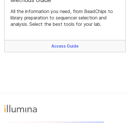
All the information you need, from BeadChips to
library preparation to sequencer selection and
analysis. Select the best tools for your lab.
Access Guide