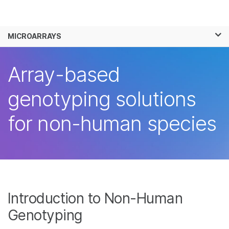
Products
×
See more relevant content. Choose your
MICROARRAYS
Solutions
primary area of interest:
Learn
Array-based
Cancer Research
Clinical Oncology
Microbiology
Reproductive Health
Company
genotyping solutions
Agrigenomics
Genetic & Rare
Complex Disease
Diseases
Support
for non-human species
Recommended Links
Introduction to Non-Human
Genotyping