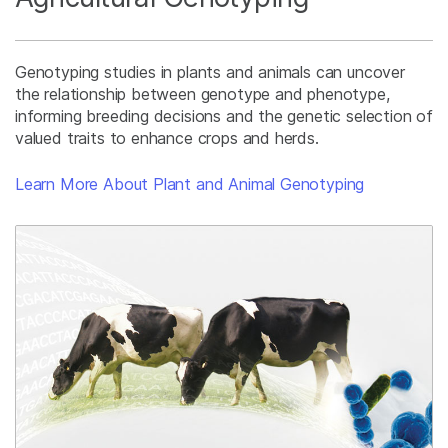
Genotyping studies in plants and animals can uncover
the relationship between genotype and phenotype,
informing breeding decisions and the genetic selection of
valued traits to enhance crops and herds.
Learn More About Plant and Animal Genotyping