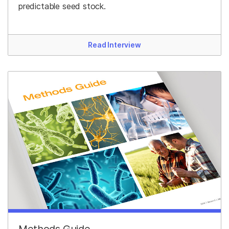
predictable seed stock.
Read Interview
Methods Guide