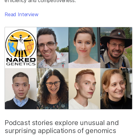
efficiency and competitiveness.
Read Interview
Podcast stories explore unusual and
surprising applications of genomics