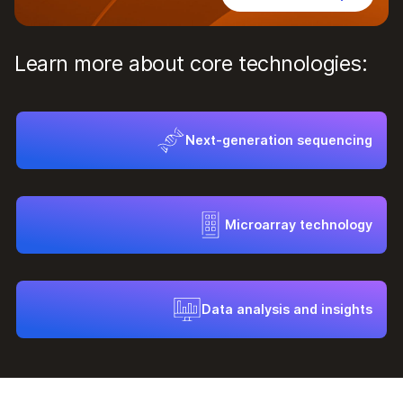
Learn more about core technologies:
Next-generation sequencing
Microarray technology
Data analysis and insights