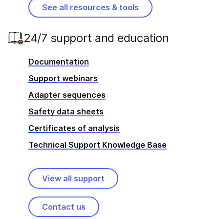
See all resources & tools
24/7 support and education
Documentation
Support webinars
Adapter sequences
Safety data sheets
Certificates of analysis
Technical Support Knowledge Base
View all support
Contact us