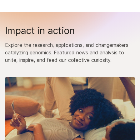
Impact in action
Explore the research, applications, and changemakers
catalyzing genomics. Featured news and analysis to
unite, inspire, and feed our collective curiosity.