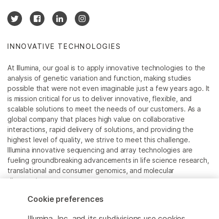
INNOVATIVE TECHNOLOGIES
At Illumina, our goal is to apply innovative technologies to the
analysis of genetic variation and function, making studies
possible that were not even imaginable just a few years ago. It
is mission critical for us to deliver innovative, flexible, and
scalable solutions to meet the needs of our customers. As a
global company that places high value on collaborative
interactions, rapid delivery of solutions, and providing the
highest level of quality, we strive to meet this challenge.
Illumina innovative sequencing and array technologies are
fueling groundbreaking advancements in life science research,
translational and consumer genomics, and molecular
diagnostics.
Cookie preferences
All trademarks are the property of Illumina, Inc. or their
respective owners.
Illumina, Inc. and its subdivisions use cookies