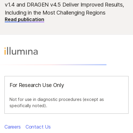
v1.4 and DRAGEN v4.5 Deliver Improved Results,
Including in the Most Challenging Regions
Read publication
For Research Use Only
Not for use in diagnostic procedures (except as
specifically noted).
Careers
Contact Us