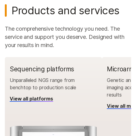
Products and services
The comprehensive technology you need. The
service and support you deserve. Designed with
your results in mind.
Sequencing platforms
Microarra
Unparalleled NGS range from
Genetic analy
benchtop to production scale
imaging accu
results
View all platforms
View all mi