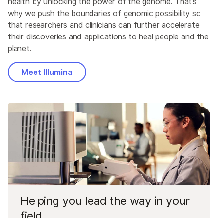
health by unlocking the power of the genome. That’s
why we push the boundaries of genomic possibility so
that researchers and clinicians can further accelerate
their discoveries and applications to heal people and the
planet.
Meet Illumina
Helping you lead the way in your
field