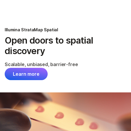
Products
×
See more relevant content. Choose your
Solutions
primary area of interest:
Illumina StrataMap Spatial
Learn
Open doors to spatial
Cancer Research
Clinical Oncology
Microbiology
Reproductive Health
discovery
Company
Agrigenomics
Genetic & Rare
Complex Disease
Diseases
Scalable, unbiased, barrier-free
Support
Learn more
Recommended Links