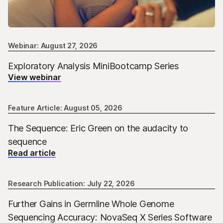
Webinar: August 27, 2026
Exploratory Analysis MiniBootcamp Series
View webinar
Feature Article: August 05, 2026
The Sequence: Eric Green on the audacity to
sequence
Read article
Research Publication: July 22, 2026
Further Gains in Germline Whole Genome
Sequencing Accuracy: NovaSeq X Series Software