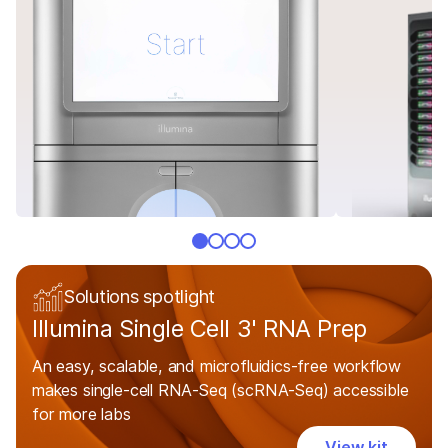
Solutions spotlight
Illumina Single Cell 3' RNA Prep
An easy, scalable, and microfluidics-free workflow
makes single-cell RNA-Seq (scRNA-Seq) accessible
for more labs
View kit