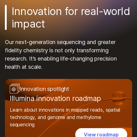
Innovation for real-world
impact
Our next-generation sequencing and greater
fidelity chemistry is not only transforming
research. It’s enabling life-changing precision
health at scale.
Innovation spotlight
Illumina innovation roadmap
Learn about innovations in mapped reads, spatial
technology, and genome and methylome
sequencing
View roadmap