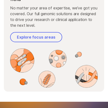
No matter your area of expertise, we’ve got you
covered. Our full genomic solutions are designed
to drive your research or clinical application to
the next level.
Explore focus areas