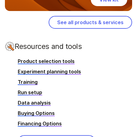
See all products & services
Resources and tools
Product selection tools
Experiment planning tools
Training
Run setup
Data analysis
Buying Options
Financing Options