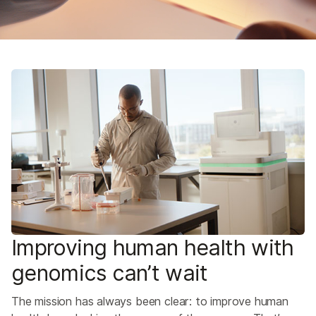
Improving human health with
genomics can’t wait
The mission has always been clear: to improve human