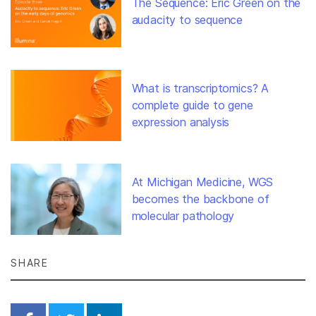
The Sequence: Eric Green on the
audacity to sequence
What is transcriptomics? A
complete guide to gene
expression analysis
At Michigan Medicine, WGS
becomes the backbone of
molecular pathology
SHARE