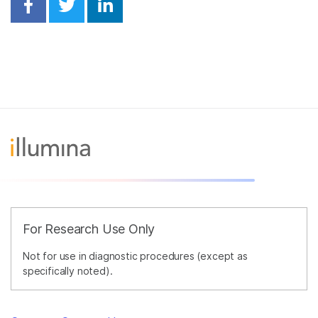
Share on Facebook
Share on Twitter
Share on Linkedin
For Research Use Only
Not for use in diagnostic procedures (except as
specifically noted).