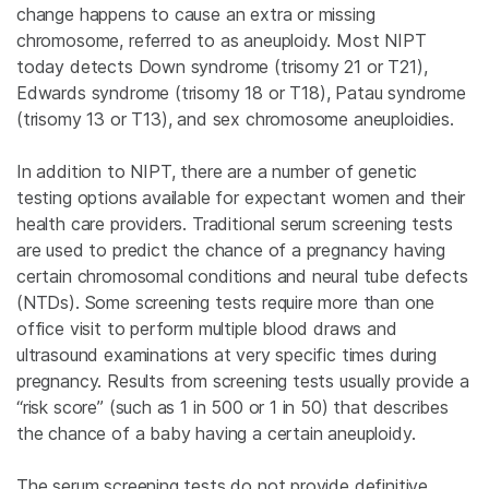
change happens to cause an extra or missing
chromosome, referred to as aneuploidy. Most NIPT
today detects Down syndrome (trisomy 21 or T21),
Edwards syndrome (trisomy 18 or T18), Patau syndrome
(trisomy 13 or T13), and sex chromosome aneuploidies.
In addition to NIPT, there are a number of genetic
testing options available for expectant women and their
health care providers. Traditional serum screening tests
are used to predict the chance of a pregnancy having
certain chromosomal conditions and neural tube defects
(NTDs). Some screening tests require more than one
office visit to perform multiple blood draws and
ultrasound examinations at very specific times during
pregnancy. Results from screening tests usually provide a
“risk score” (such as 1 in 500 or 1 in 50) that describes
the chance of a baby having a certain aneuploidy.
The serum screening tests do not provide definitive