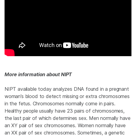
More information about NIPT
NIPT available today analyzes DNA found in a pregnant
woman’s blood to detect missing or extra chromosomes
in the fetus. Chromosomes normally come in pairs.
Healthy people usually have 23 pairs of chromosomes,
the last pair of which determines sex. Men normally have
an XY pair of sex chromosomes. Women normally have
an XX pair of sex chromosomes. Sometimes, a genetic