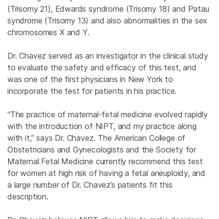
(Trisomy 21), Edwards syndrome (Trisomy 18) and Patau
syndrome (Trisomy 13) and also abnormalities in the sex
chromosomes X and Y.
Dr. Chavez served as an investigator in the clinical study
to evaluate the safety and efficacy of this test, and
was one of the first physicians in New York to
incorporate the test for patients in his practice.
“The practice of maternal-fetal medicine evolved rapidly
with the introduction of NIPT, and my practice along
with it,” says Dr. Chavez. The American College of
Obstetricians and Gynecologists and the Society for
Maternal Fetal Medicine currently recommend this test
for women at high risk of having a fetal aneuploidy, and
a large number of Dr. Chavez’s patients fit this
description.