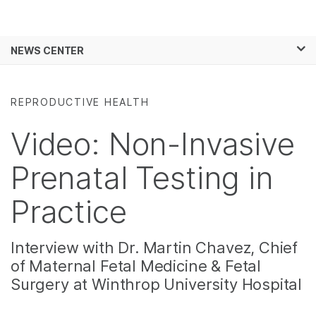
Products
×
See more relevant content. Choose your
NEWS CENTER
Solutions
primary area of interest:
Skip to content
Learn
Cancer Research
Clinical Oncology
REPRODUCTIVE HEALTH
Microbiology
Reproductive Health
Company
Agrigenomics
Genetic & Rare
Video: Non-Invasive
Complex Disease
Diseases
Support
Prenatal Testing in
Recommended Links
Practice
Interview with Dr. Martin Chavez, Chief
of Maternal Fetal Medicine & Fetal
Surgery at Winthrop University Hospital