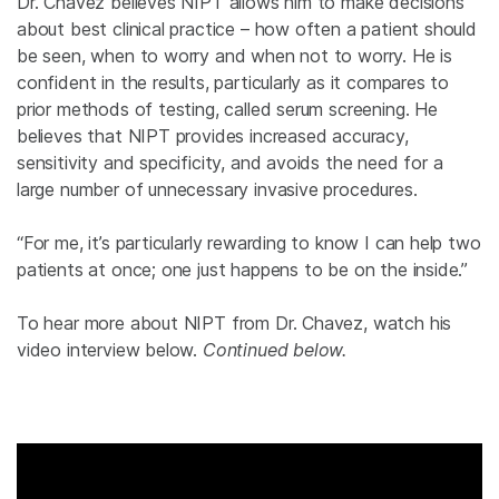
Dr. Chavez believes NIPT allows him to make decisions
about best clinical practice – how often a patient should
be seen, when to worry and when not to worry. He is
confident in the results, particularly as it compares to
prior methods of testing, called serum screening. He
believes that NIPT provides increased accuracy,
sensitivity and specificity, and avoids the need for a
large number of unnecessary invasive procedures.
“For me, it’s particularly rewarding to know I can help two
patients at once; one just happens to be on the inside.”
To hear more about NIPT from Dr. Chavez, watch his
video interview below.
Continued below.