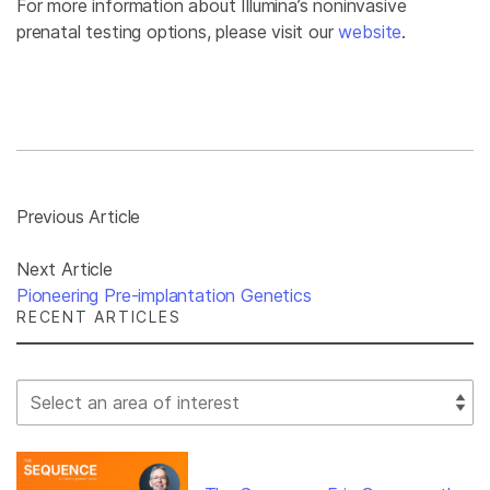
For more information about Illumina’s noninvasive
prenatal testing options, please visit our
website
.
Previous Article
Next Article
Pioneering Pre-implantation Genetics
RECENT ARTICLES
Select Filter