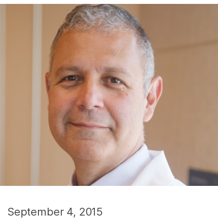
September 4, 2015