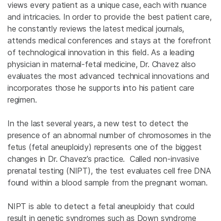
views every patient as a unique case, each with nuance
and intricacies. In order to provide the best patient care,
he constantly reviews the latest medical journals,
attends medical conferences and stays at the forefront
of technological innovation in this field. As a leading
physician in maternal-fetal medicine, Dr. Chavez also
evaluates the most advanced technical innovations and
incorporates those he supports into his patient care
regimen.
In the last several years, a new test to detect the
presence of an abnormal number of chromosomes in the
fetus (fetal aneuploidy) represents one of the biggest
changes in Dr. Chavez’s practice. Called non-invasive
prenatal testing (NIPT), the test evaluates cell free DNA
found within a blood sample from the pregnant woman.
NIPT is able to detect a fetal aneuploidy that could
result in genetic syndromes such as Down syndrome