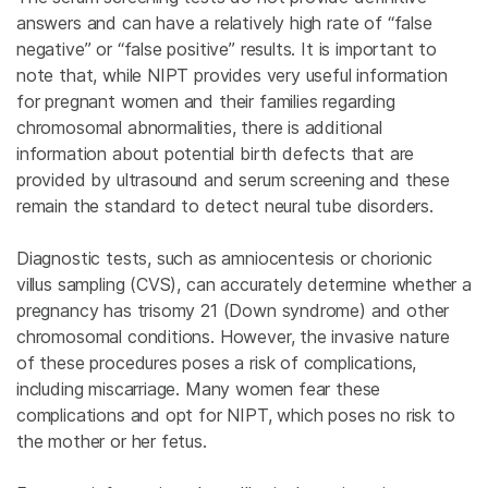
answers and can have a relatively high rate of “false
negative” or “false positive” results. It is important to
note that, while NIPT provides very useful information
for pregnant women and their families regarding
chromosomal abnormalities, there is additional
information about potential birth defects that are
provided by ultrasound and serum screening and these
remain the standard to detect neural tube disorders.
Diagnostic tests, such as amniocentesis or chorionic
villus sampling (CVS), can accurately determine whether a
pregnancy has trisomy 21 (Down syndrome) and other
chromosomal conditions. However, the invasive nature
of these procedures poses a risk of complications,
including miscarriage. Many women fear these
complications and opt for NIPT, which poses no risk to
the mother or her fetus.