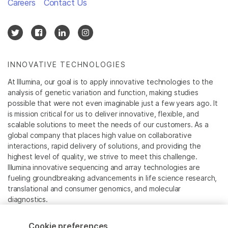
Careers
Contact Us
INNOVATIVE TECHNOLOGIES
At Illumina, our goal is to apply innovative technologies to the
analysis of genetic variation and function, making studies
possible that were not even imaginable just a few years ago. It
is mission critical for us to deliver innovative, flexible, and
scalable solutions to meet the needs of our customers. As a
global company that places high value on collaborative
interactions, rapid delivery of solutions, and providing the
highest level of quality, we strive to meet this challenge.
Illumina innovative sequencing and array technologies are
fueling groundbreaking advancements in life science research,
translational and consumer genomics, and molecular
diagnostics.
All trademarks are the property of Illumina, Inc. or their
Cookie preferences