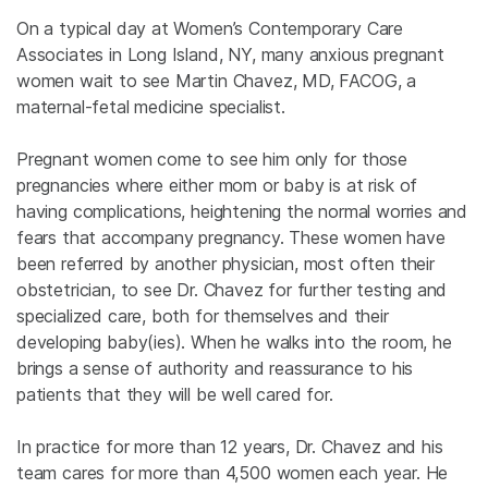
On a typical day at Women’s Contemporary Care
Associates in Long Island, NY, many anxious pregnant
women wait to see Martin Chavez, MD, FACOG, a
maternal-fetal medicine specialist.
Pregnant women come to see him only for those
pregnancies where either mom or baby is at risk of
having complications, heightening the normal worries and
fears that accompany pregnancy. These women have
been referred by another physician, most often their
obstetrician, to see Dr. Chavez for further testing and
specialized care, both for themselves and their
developing baby(ies). When he walks into the room, he
brings a sense of authority and reassurance to his
patients that they will be well cared for.
In practice for more than 12 years, Dr. Chavez and his
team cares for more than 4,500 women each year. He