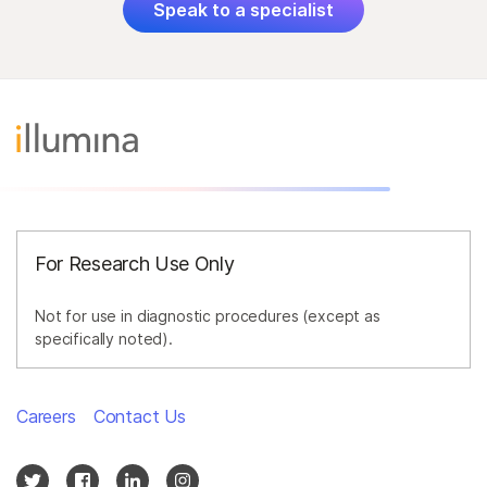
Speak to a specialist
For Research Use Only
Not for use in diagnostic procedures (except as
specifically noted).
Careers
Contact Us