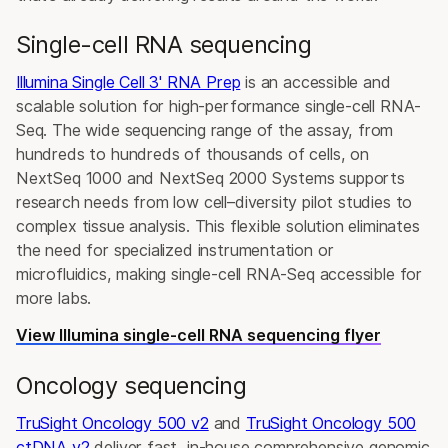
Single-cell RNA sequencing
Illumina Single Cell 3' RNA Prep
is an accessible and
scalable solution for high-performance single-cell RNA-
Seq. The wide sequencing range of the assay, from
hundreds to hundreds of thousands of cells, on
NextSeq 1000 and NextSeq 2000 Systems supports
research needs from low cell–diversity pilot studies to
complex tissue analysis. This flexible solution eliminates
the need for specialized instrumentation or
microfluidics, making single-cell RNA-Seq accessible for
more labs.
View Illumina single-cell RNA sequencing flyer
Oncology sequencing
TruSight Oncology 500 v2
and
TruSight Oncology 500
ctDNA v2
deliver fast, in-house comprehensive genomic