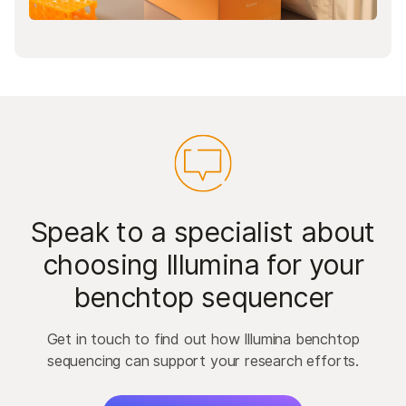
Speak to a specialist about
choosing Illumina for your
benchtop sequencer
Get in touch to find out how Illumina benchtop
sequencing can support your research efforts.