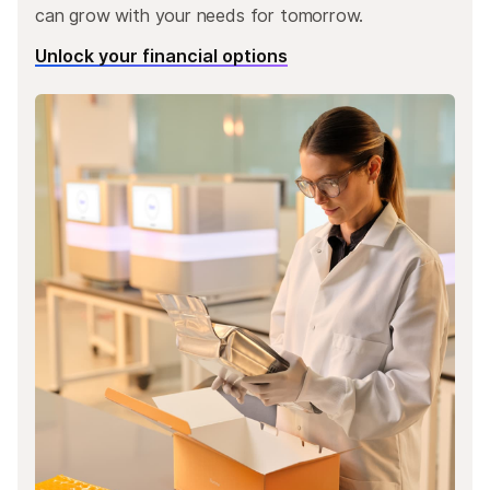
can grow with your needs for tomorrow.
Unlock your financial options