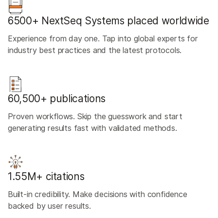
6500+ NextSeq Systems placed worldwide
Experience from day one. Tap into global experts for
industry best practices and the latest protocols.
60,500+ publications
Proven workflows. Skip the guesswork and start
generating results fast with validated methods.
1.55M+ citations
Built-in credibility. Make decisions with confidence
backed by user results.