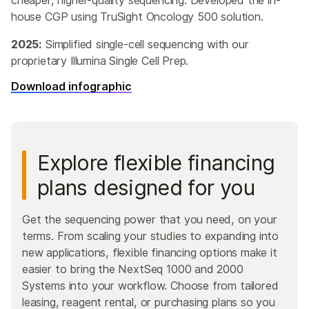
cheaper, higher-quality sequencing. Developed the in-
house CGP using TruSight Oncology 500 solution.
2025:
Simplified single-cell sequencing with our
proprietary Illumina Single Cell Prep.
Download infographic
Explore flexible financing
plans designed for you
Get the sequencing power that you need, on your
terms. From scaling your studies to expanding into
new applications, flexible financing options make it
easier to bring the NextSeq 1000 and 2000
Systems into your workflow. Choose from tailored
leasing, reagent rental, or purchasing plans so you