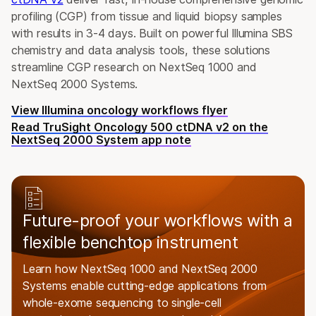
profiling (CGP) from tissue and liquid biopsy samples
with results in 3-4 days. Built on powerful Illumina SBS
chemistry and data analysis tools, these solutions
streamline CGP research on NextSeq 1000 and
NextSeq 2000 Systems.
View Illumina oncology workflows flyer
Read TruSight Oncology 500 ctDNA v2 on the
NextSeq 2000 System app note
Future-proof your workflows with a
flexible benchtop instrument
Learn how NextSeq 1000 and NextSeq 2000
Systems enable cutting-edge applications from
whole-exome sequencing to single-cell