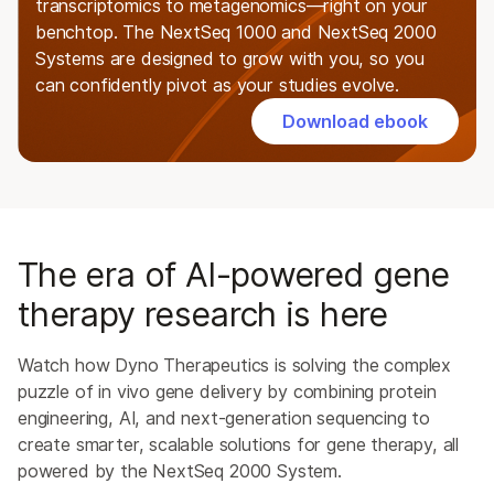
transcriptomics to metagenomics—right on your
benchtop. The NextSeq 1000 and NextSeq 2000
Systems are designed to grow with you, so you
can confidently pivot as your studies evolve.
Download ebook
The era of AI-powered gene
therapy research is here
Watch how Dyno Therapeutics is solving the complex
puzzle of in vivo gene delivery by combining protein
engineering, AI, and next-generation sequencing to
create smarter, scalable solutions for gene therapy, all
powered by the NextSeq 2000 System.