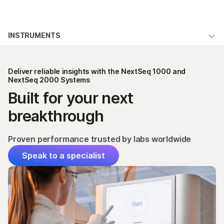
Products
×
See more relevant content. Choose your
INSTRUMENTS
Solutions
primary area of interest:
NextSeq 1000 & 2000 System Overview
Learn
Cancer Research
Clinical Oncology
Deliver reliable insights with the NextSeq 1000 and
Microbiology
Reproductive Health
Applications & Methods
NextSeq 2000 Systems
Company
Agrigenomics
Genetic & Rare
Built for your next
Specifications
Complex Disease
Diseases
Support
breakthrough
Products & Services
Recommended Links
Proven performance trusted by labs worldwide
Order
Speak to a specialist
Support
QUESTIONS