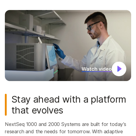
Watch video
Stay ahead with a platform
that evolves
NextSeq 1000 and 2000 Systems are built for today’s
research and the needs for tomorrow. With adaptive