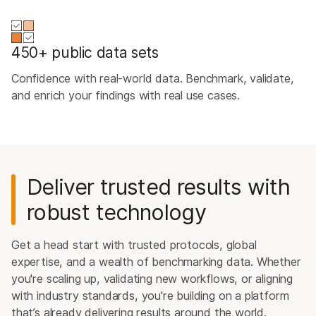
450+ public data sets
Confidence with real-world data. Benchmark, validate,
and enrich your findings with real use cases.
Deliver trusted results with
robust technology
Get a head start with trusted protocols, global
expertise, and a wealth of benchmarking data. Whether
you're scaling up, validating new workflows, or aligning
with industry standards, you're building on a platform
that’s already delivering results around the world.