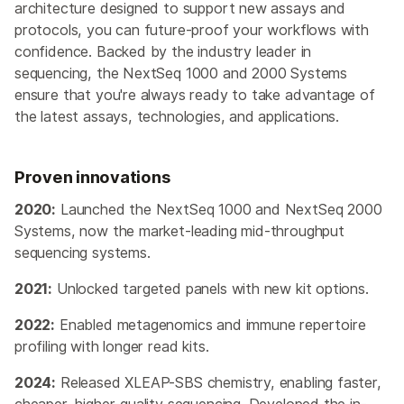
architecture designed to support new assays and
protocols, you can future-proof your workflows with
confidence. Backed by the industry leader in
sequencing, the NextSeq 1000 and 2000 Systems
ensure that you're always ready to take advantage of
the latest assays, technologies, and applications.
Proven innovations
2020:
Launched the NextSeq 1000 and NextSeq 2000
Systems, now the market-leading mid-throughput
sequencing systems.
2021:
Unlocked targeted panels with new kit options.
2022:
Enabled metagenomics and immune repertoire
profiling with longer read kits.
2024:
Released XLEAP-SBS chemistry, enabling faster,