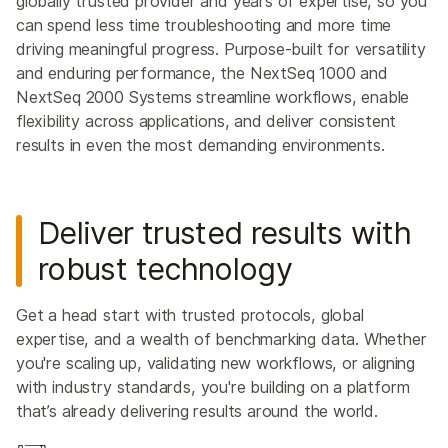
globally trusted provider and years of expertise, so you
can spend less time troubleshooting and more time
driving meaningful progress. Purpose-built for versatility
and enduring performance, the NextSeq 1000 and
NextSeq 2000 Systems streamline workflows, enable
flexibility across applications, and deliver consistent
results in even the most demanding environments.
Deliver trusted results with
robust technology
Get a head start with trusted protocols, global
expertise, and a wealth of benchmarking data. Whether
you're scaling up, validating new workflows, or aligning
with industry standards, you're building on a platform
that’s already delivering results around the world.