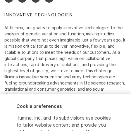
INNOVATIVE TECHNOLOGIES
At Illumina, our goal is to apply innovative technologies to the
analysis of genetic variation and function, making studies
possible that were not even imaginable just a few years ago. It
is mission critical for us to deliver innovative, flexible, and
scalable solutions to meet the needs of our customers. As a
global company that places high value on collaborative
interactions, rapid delivery of solutions, and providing the
highest level of quality, we strive to meet this challenge.
Illumina innovative sequencing and array technologies are
fueling groundbreaking advancements in life science research,
translational and consumer genomics, and molecular
diagnostics.
Cookie preferences
All trademarks are the property of Illumina, Inc. or their
respective owners.
Illumina, Inc. and its subdivisions use cookies
For specific trademark information, see
to tailor website content and provide you
www.illumina.com/company/legal.html
.