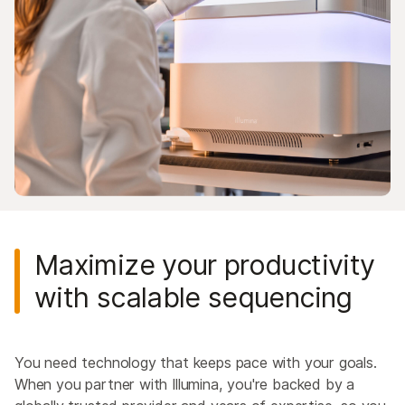
Maximize your productivity
with scalable sequencing
You need technology that keeps pace with your goals.
When you partner with Illumina, you're backed by a