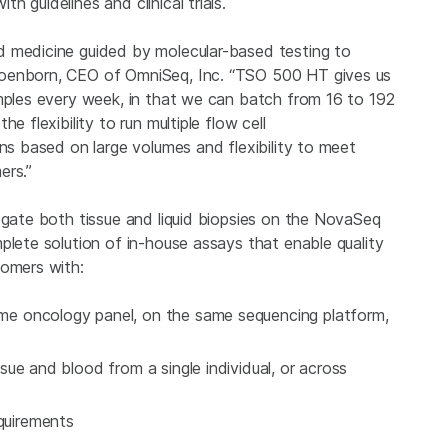
 guidelines and clinical trials.
d medicine guided by molecular-based testing to
hoenborn, CEO of OmniSeq, Inc. “TSO 500 HT gives us
amples every week, in that we can batch from 16 to 192
e flexibility to run multiple flow cell
uns based on large volumes and flexibility to meet
ers.”
ogate both tissue and liquid biopsies on the NovaSeq
plete solution of in-house assays that enable quality
tomers with:
same oncology panel, on the same sequencing platform,
issue and blood from a single individual, or across
equirements