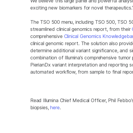
We believe this large panel and powerful analysi
exciting new biomarkers for novel therapeutics.
The TSO 500 menu, including TSO 500, TSO 50
streamlined clinical genomics report, from their
comprehensive
Clinical Genomics Knowledgeba
clinical genomic report. The solution also provid
determine additional variant significance, and s
combination of Illumina’s comprehensive tumor
PierianDx variant interpretation and reporting 
automated workflow, from sample to final repor
Read Illumina Chief Medical Officer, Phil Febbo’
biopsies,
here
.