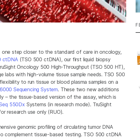
F
 one step closer to the standard of care in oncology,
0 ctDNA
(TSO 500 ctDNA), our first liquid biopsy
 TruSight Oncology 500 High-Throughput (TSO 500 HT),
rge labs with high-volume tissue sample needs. TSO 500
xibility to run tissue or blood plasma samples on a
6000 Sequencing System
. These two new additions
 – the tissue-based version of the assay, which is
Seq 550Dx
Systems (in research mode). TruSight
for research use only (RUO).
nsive genomic profiling of circulating tumor DNA
r to complement tissue-based testing. TSO 500 ctDNA