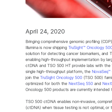
April 24, 2020
Bringing comprehensive genomic profiling (CGP)
Illumina is now shipping
TruSight™ Oncology 50
solution for detecting cancer biomarkers, and
enabling high-throughput implementation by la
ctDNA and TSO 500 HT provide labs with the fle
single high-throughput platform, the
NovaSeq™ 
join the
TruSight Oncology 500
(TSO 500) family
optimized for both the
NextSeq 550
and
Next
Oncology 500 products are currently intended 
TSO 500 ctDNA enables non-invasive, comprehe
(ctDNA) when tissue testing is not optimal, o