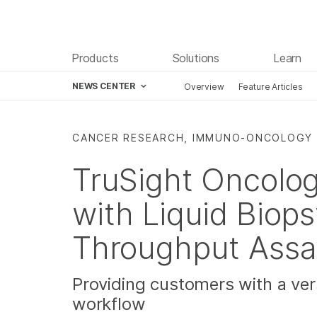
Products
Solutions
Learn
NEWS CENTER
Overview
Feature Articles
Skip to content
CANCER RESEARCH, IMMUNO-ONCOLOGY
TruSight Oncolo
with Liquid Biop
Throughput Assa
Providing customers with a ver
workflow