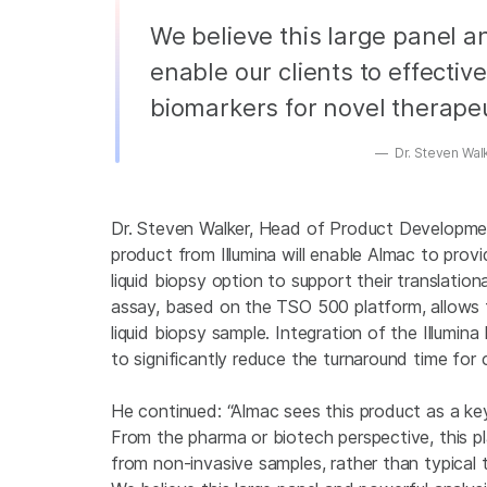
We believe this large panel a
enable our clients to effectiv
biomarkers for novel therapeu
Dr. Steven Wal
Dr. Steven Walker, Head of Product Development
product from Illumina will enable Almac to pro
liquid biopsy option to support their translation
assay, based on the TSO 500 platform, allows 
liquid biopsy sample. Integration of the Illumi
to significantly reduce the turnaround time for 
He continued: “Almac sees this product as a ke
From the pharma or biotech perspective, this pl
from non-invasive samples, rather than typica