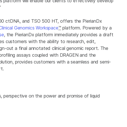
s platform will enable our clients to effectively develop
”
0 ctDNA, and TSO 500 HT, offers the PierianDx
Clinical Genomics Workspace
™
platform. Powered by a
se
, the PierianDx platform immediately provides a draft
es customers with the ability to research, edit,
ign-out a final annotated clinical genomic report. The
 profiling assays coupled with DRAGEN and the
solution, provides customers with a seamless and semi-
t.
s, perspective on the power and promise of liquid