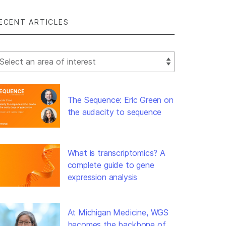
ECENT ARTICLES
lect Filter
The Sequence: Eric Green on
the audacity to sequence
What is transcriptomics? A
complete guide to gene
expression analysis
At Michigan Medicine, WGS
becomes the backbone of