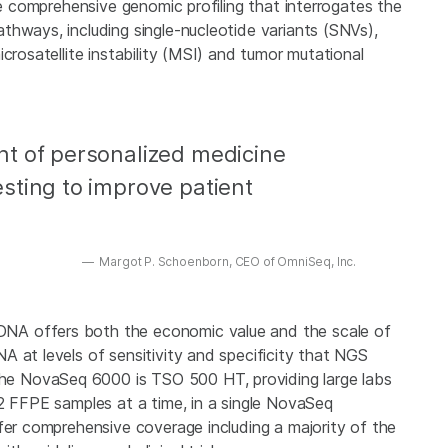
le comprehensive genomic profiling that interrogates the
thways, including single-nucleotide variants (SNVs),
crosatellite instability (MSI) and tumor mutational
t of personalized medicine
sting to improve patient
Margot P. Schoenborn, CEO of OmniSeq, Inc.
NA offers both the economic value and the scale of
 at levels of sensitivity and specificity that NGS
e NovaSeq 6000 is TSO 500 HT, providing large labs
92 FFPE samples at a time, in a single NovaSeq
fer comprehensive coverage including a majority of the