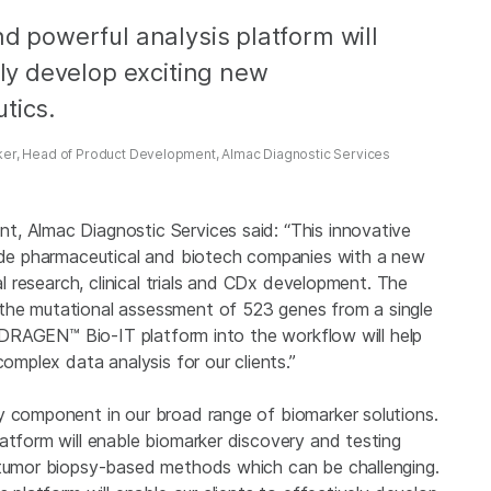
nd powerful analysis platform will
ely develop exciting new
tics.
ker, Head of Product Development, Almac Diagnostic Services
, Almac Diagnostic Services said: “This innovative
vide pharmaceutical and biotech companies with a new
al research, clinical trials and CDx development. The
the mutational assessment of 523 genes from a single
na DRAGEN™ Bio-IT platform into the workflow will help
complex data analysis for our clients.”
y component in our broad range of biomarker solutions.
atform will enable biomarker discovery and testing
l tumor biopsy-based methods which can be challenging.