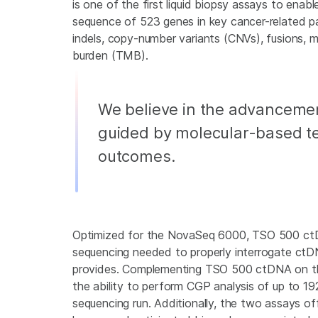
is one of the first liquid biopsy assays to enab
sequence of 523 genes in key cancer-related pa
indels, copy-number variants (CNVs), fusions, mi
burden (TMB).
We believe in the advancemen
guided by molecular-based te
outcomes.
Optimized for the NovaSeq 6000, TSO 500 ctD
sequencing needed to properly interrogate ctDNA
provides. Complementing TSO 500 ctDNA on th
the ability to perform CGP analysis of up to 1
sequencing run. Additionally, the two assays of