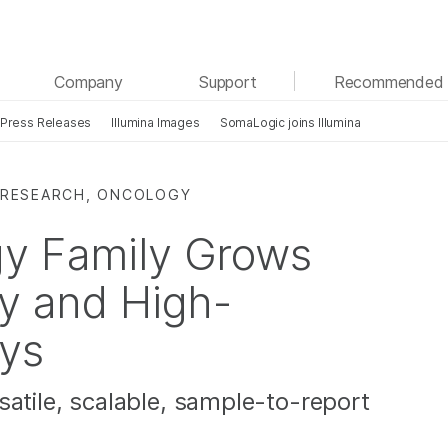
See more relevant content. Choose your primary
Company
Support
Recommended 
area of interest:
Press Releases
Illumina Images
SomaLogic joins Illumina
Cancer Research
Clinical Oncology
Microbiology
Reproductive Health
Agrigenomics
Genetic & Rare Diseases
 RESEARCH, ONCOLOGY
Complex Disease
gy Family Grows
sy and High-
ys
satile, scalable, sample-to-report