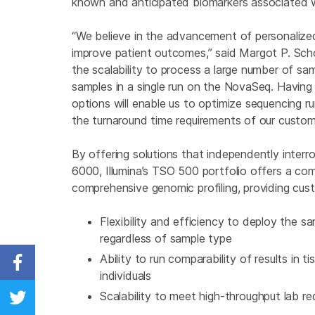
known and anticipated biomarkers associated with
“We believe in the advancement of personalize
improve patient outcomes,” said Margot P. Sc
the scalability to process a large number of s
samples in a single run on the NovaSeq. Having th
options will enable us to optimize sequencing r
the turnaround time requirements of our custom
By offering solutions that independently interr
6000, Illumina’s TSO 500 portfolio offers a com
comprehensive genomic profiling, providing cus
Flexibility and efficiency to deploy the 
regardless of sample type
Ability to run comparability of results in t
Share on Facebook
individuals
Scalability to meet high-throughput lab r
Share on Twitter