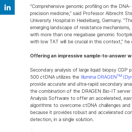
“Comprehensive genomic profiling on the DNA- an
Share on Linkedin
precision medicine,” said Professor Albrecht St
University Hospital in Heidelberg, Germany. “Th
emerging landscape of resistance mechanisms, th
with more than one megabase genomic footprint
with low TAT will be crucial in this context,” he
Offering an impressive sample-to-answer wo
Secondary analysis of large liquid biopsy CGP p
TM
500 ctDNA utilizes the
Illumina DRAGEN
(Dyn
provide accurate and ultra-rapid secondary an
the combination of the DRAGEN Bio-IT serve
Analysis Software to offer an accelerated, easy
algorithms to overcome ctDNA challenges and e
because it provides robust and accelerated comp
detection, in a single solution.