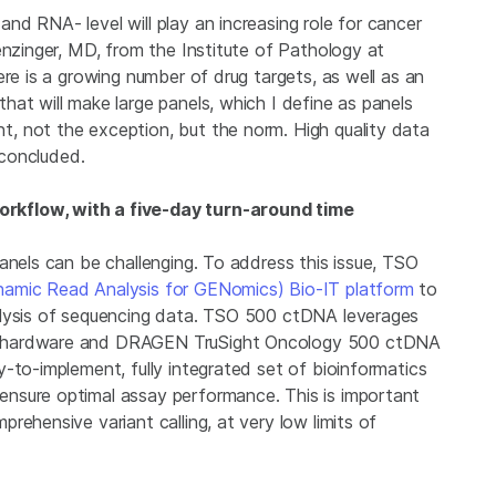
d RNA- level will play an increasing role for cancer
enzinger, MD, from the Institute of Pathology at
ere is a growing number of drug targets, as well as an
at will make large panels, which I define as panels
, not the exception, but the norm. High quality data
 concluded.
rkflow, with a five-day turn-around time
anels can be challenging. To address this issue, TSO
amic Read Analysis for GENomics) Bio-IT platform
to
alysis of sequencing data. TSO 500 ctDNA leverages
r hardware and DRAGEN TruSight Oncology 500 ctDNA
-to-implement, fully integrated set of bioinformatics
nsure optimal assay performance. This is important
rehensive variant calling, at very low limits of