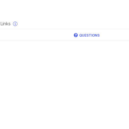
×
Links
QUESTIONS