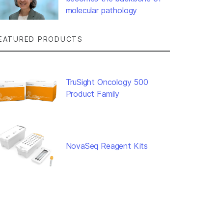
molecular pathology
EATURED PRODUCTS
TruSight Oncology 500
Product Family
NovaSeq Reagent Kits