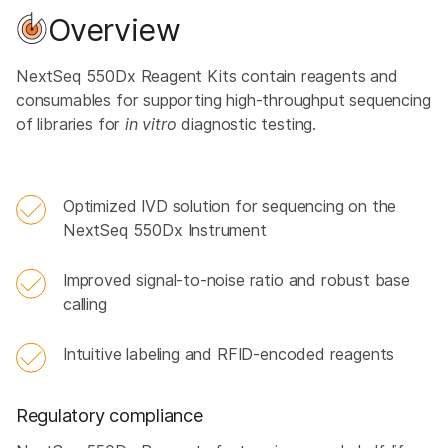
Overview
NextSeq 550Dx Reagent Kits contain reagents and
consumables for supporting high-throughput sequencing
of libraries for
in vitro
diagnostic testing.
Optimized IVD solution for sequencing on the
NextSeq 550Dx Instrument
Improved signal-to-noise ratio and robust base
calling
Intuitive labeling and RFID-encoded reagents
Regulatory compliance