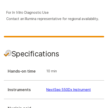
For
In Vitro
Diagnostic Use
Contact an Illumina representative for regional availability.
Specifications
Hands-on time
10 min
Instruments
NextSeq 550Dx Instrument