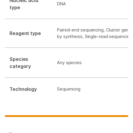
Nucleic acid
DNA
type
Paired-end sequencing, Cluster gener
Reagent type
by synthesis, Single-read sequencing
Species
Any species
category
Technology
Sequencing