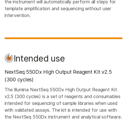
the instrument will automatically perform all steps for
template amplification and sequencing without user
intervention.
Intended use
NextSeq 550Dx High Output Reagent Kit v2.5
(300 cycles)
The Illumina NextSeq 550Dx High Output Reagent Kit
v2.5 (300 cycles) is a set of reagents and consumables
intended for sequencing of sample libraries when used
with validated assays. The kit is intended for use with
the NextSeq 550Dx instrument and analytical software.