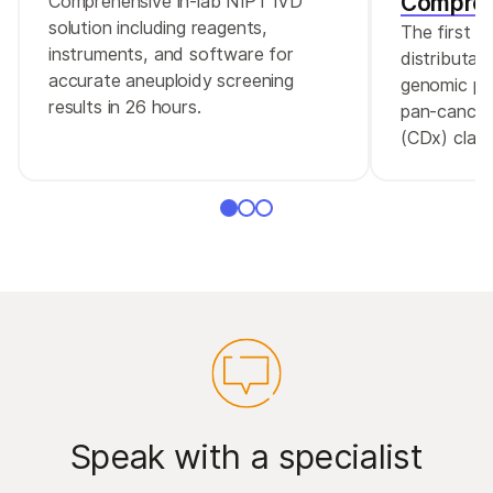
Compreh
Comprehensive in-lab NIPT IVD
solution including reagents,
The first 
instruments, and software for
distributa
accurate aneuploidy screening
genomic pro
results in 26 hours.
pan-cancer
(CDx) claim
Speak with a specialist