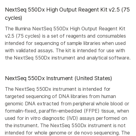
NextSeq 550Dx High Output Reagent Kit v2.5 (75
cycles)
The Illumina NextSeq 550Dx High Output Reagent Kit
v2.5 (75 cycles) is a set of reagents and consumables
intended for sequencing of sample libraries when used
with validated assays. The kit is intended for use with
the NextSeq 550Dx instrument and analytical software.
NextSeq 550Dx Instrument (United States)
The NextSeq 550Dx instrument is intended for
targeted sequencing of DNA libraries from human
genomic DNA extracted from peripheral whole blood or
formalin-fixed, paraffin-embedded (FFPE) tissue, when
used for in vitro diagnostic (IVD) assays performed on
the instrument. The NextSeq 550Dx instrument is not
intended for whole genome or de novo sequencing. The