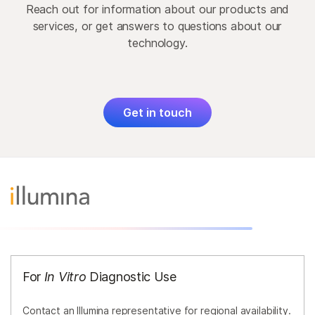
Reach out for information about our products and
services, or get answers to questions about our
technology.
Get in touch
For
In Vitro
Diagnostic Use
Contact an Illumina representative for regional availability.