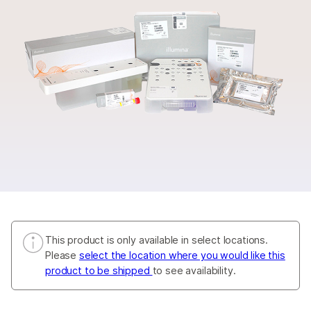
By instrument compatibility
By product line
Product bundles
Overview
By type
By area of interest
By instrument compatibility
By product line
Product bundles
This product is only available in select locations.
Please
select the location where you would like this
QUESTIONS
product to be shipped
to see availability.