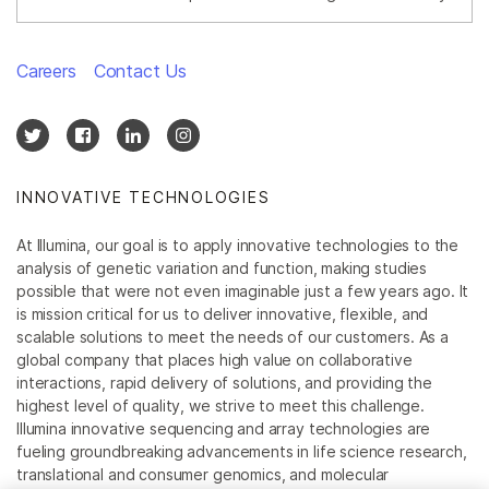
Careers
Contact Us
INNOVATIVE TECHNOLOGIES
At Illumina, our goal is to apply innovative technologies to the
analysis of genetic variation and function, making studies
possible that were not even imaginable just a few years ago. It
is mission critical for us to deliver innovative, flexible, and
scalable solutions to meet the needs of our customers. As a
global company that places high value on collaborative
interactions, rapid delivery of solutions, and providing the
highest level of quality, we strive to meet this challenge.
Illumina innovative sequencing and array technologies are
fueling groundbreaking advancements in life science research,
translational and consumer genomics, and molecular