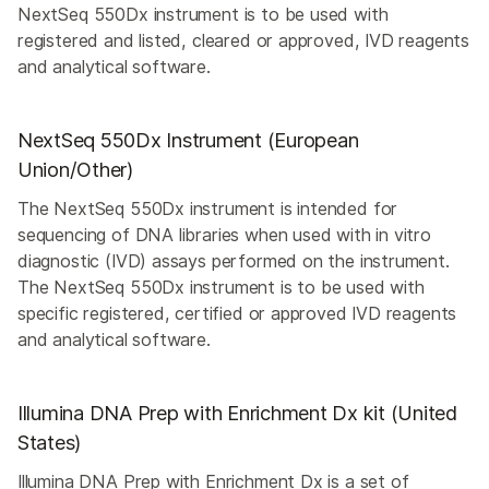
NextSeq 550Dx instrument is to be used with
registered and listed, cleared or approved, IVD reagents
and analytical software.
NextSeq 550Dx Instrument (European
Union/Other)
The NextSeq 550Dx instrument is intended for
sequencing of DNA libraries when used with in vitro
diagnostic (IVD) assays performed on the instrument.
The NextSeq 550Dx instrument is to be used with
specific registered, certified or approved IVD reagents
and analytical software.
Illumina DNA Prep with Enrichment Dx kit (United
States)
Illumina DNA Prep with Enrichment Dx is a set of