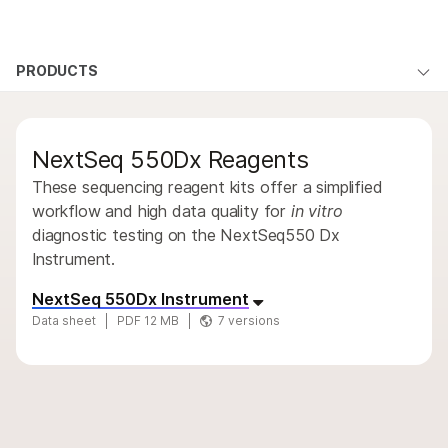
Products
×
See more relevant content. Choose your
PRODUCTS
Products
Products
Solutions
primary area of interest:
By type
Learn
QUESTIONS
QUESTIONS
Cancer Research
Clinical Oncology
NextSeq 550Dx Reagents
Microbiology
Reproductive Health
By area of interest
Company
Agrigenomics
Genetic & Rare
These sequencing reagent kits offer a simplified
By instrument compatibility
Complex Disease
Diseases
workflow and high data quality for
in vitro
Support
diagnostic testing on the NextSeq550 Dx
By product line
Instrument.
Recommended Links
Product bundles
NextSeq 550Dx Instrument
Data sheet
PDF 12 MB
7 versions
Overview
By type
By area of interest