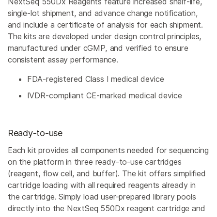
NextSeq 550Dx Reagents feature increased shelf-life,
single-lot shipment, and advance change notification,
and include a certificate of analysis for each shipment.
The kits are developed under design control principles,
manufactured under cGMP, and verified to ensure
consistent assay performance.
FDA-registered Class I medical device
IVDR-compliant CE-marked medical device
Ready-to-use
Each kit provides all components needed for sequencing
on the platform in three ready-to-use cartridges
(reagent, flow cell, and buffer). The kit offers simplified
cartridge loading with all required reagents already in
the cartridge. Simply load user-prepared library pools
directly into the NextSeq 550Dx reagent cartridge and