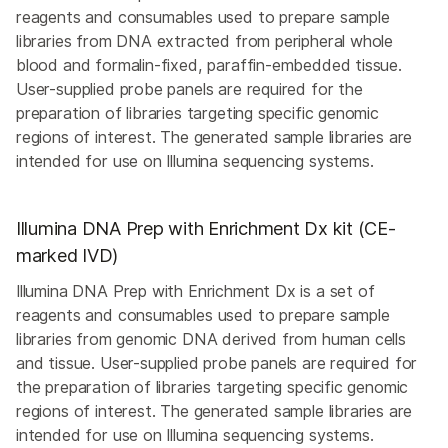
reagents and consumables used to prepare sample
libraries from DNA extracted from peripheral whole
blood and formalin-fixed, paraffin-embedded tissue.
User-supplied probe panels are required for the
preparation of libraries targeting specific genomic
regions of interest. The generated sample libraries are
intended for use on Illumina sequencing systems.
Illumina DNA Prep with Enrichment Dx kit (CE-
marked IVD)
Illumina DNA Prep with Enrichment Dx is a set of
reagents and consumables used to prepare sample
libraries from genomic DNA derived from human cells
and tissue. User-supplied probe panels are required for
the preparation of libraries targeting specific genomic
regions of interest. The generated sample libraries are
intended for use on Illumina sequencing systems.