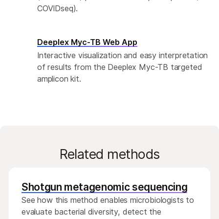
COVIDseq).
Deeplex Myc-TB Web App
Interactive visualization and easy interpretation
of results from the Deeplex Myc-TB targeted
amplicon kit.
Related methods
Shotgun metagenomic sequencing
See how this method enables microbiologists to
evaluate bacterial diversity, detect the