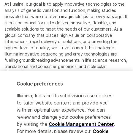
At Illumina, our goal is to apply innovative technologies to the
analysis of genetic variation and function, making studies
possible that were not even imaginable just a few years ago. It
is mission critical for us to deliver innovative, flexible, and
scalable solutions to meet the needs of our customers. As a
global company that places high value on collaborative
interactions, rapid delivery of solutions, and providing the
highest level of quality, we strive to meet this challenge.
Illumina innovative sequencing and array technologies are
fueling groundbreaking advancements in life science research,
translational and consumer genomics, and molecular
diagnostics.
Cookie preferences
All trademarks are the property of Illumina, Inc. or their
respective owners.
Illumina, Inc. and its subdivisions use cookies
For specific trademark information, see
to tailor website content and provide you
www.illumina.com/company/legal.html
.
with an optimal user experience. You can
review and change your cookie preferences
Cookie Management Center
by visiting the
Cookie Management Center
.
For more details, please review our
Cookie