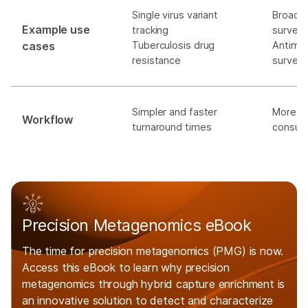
Single virus variant
Broad 
Example use
tracking
surveil
cases
Tuberculosis drug
Antimic
resistance
surveil
Simpler and faster
More c
Workflow
turnaround times
consum
Precision Metagenomics eBook
The time for precision metagenomics (PMG) is now.
Access this eBook to learn why precision
metagenomics through hybrid capture enrichment is
an innovative solution to detect and characterize