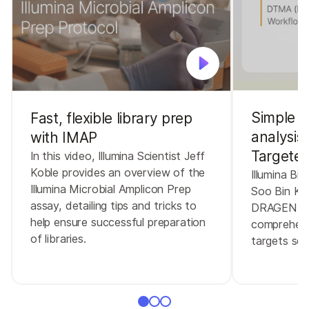
Simple a
Fast, flexible library prep
analysis
with IMAP
Targeted
In this video, Illumina Scientist Jeff
Koble provides an overview of the
Illumina Bio
Illumina Microbial Amplicon Prep
Soo Bin K
assay, detailing tips and tricks to
DRAGEN Tar
help ensure successful preparation
comprehensi
of libraries.
targets se