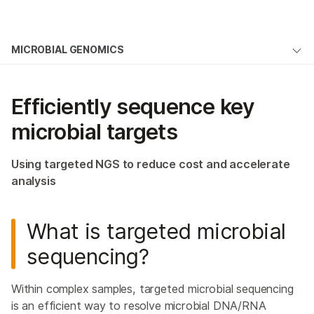
Products
×
See more relevant content. Choose your
MICROBIAL GENOMICS
Microbial Genomics
Solutions
primary area of interest:
Overview
Learn
Cancer Research
Clinical Oncology
Efficiently sequence key
Microbiology
Reproductive Health
Microbial Sequencing Methods
Company
microbial targets
Agrigenomics
Genetic & Rare
Microbiome Analysis
Complex Disease
Diseases
Support
Using targeted NGS to reduce cost and accelerate
NGS for Infectious Diseases
analysis
Recommended Links
Public Health Surveillance
What is targeted microbial
Environmental Metagenomics
sequencing?
Host Genetics & Immune Response
Host-Pathogen Interactions
Within complex samples, targeted microbial sequencing
is an efficient way to resolve microbial DNA/RNA