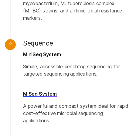
mycobacterium, M. tuberculosis complex
(MTBC) strains, and antimicrobial resistance
markers.
Sequence
2
MiniSeq System
Simple, accessible benchtop sequencing for
targeted sequencing applications.
MiSeq System
A powerful and compact system ideal for rapid,
cost-effective microbial sequencing
applications.