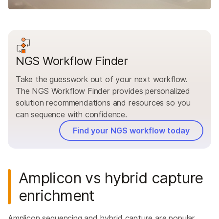
NGS Workflow Finder
Take the guesswork out of your next workflow.
The NGS Workflow Finder provides personalized
solution recommendations and resources so you
can sequence with confidence.
Find your NGS workflow today
Amplicon vs hybrid capture
enrichment
Amplicon sequencing and hybrid capture are popular