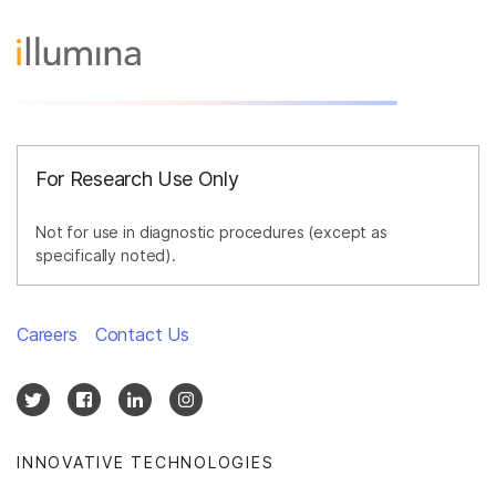
For Research Use Only
Not for use in diagnostic procedures (except as
specifically noted).
Careers
Contact Us
INNOVATIVE TECHNOLOGIES