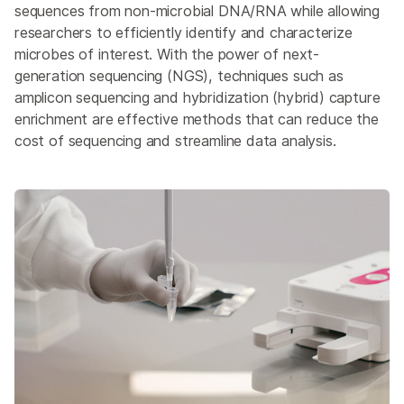
Overview
sequences from non-microbial DNA/RNA while allowing
researchers to efficiently identify and characterize
Microbial Sequencing Methods
microbes of interest. With the power of next-
generation sequencing (NGS), techniques such as
Microbiome Analysis
amplicon sequencing and hybridization (hybrid) capture
NGS for Infectious Diseases
enrichment are effective methods that can reduce the
cost of sequencing and streamline data analysis.
Public Health Surveillance
Environmental Metagenomics
Host Genetics & Immune Response
Host-Pathogen Interactions