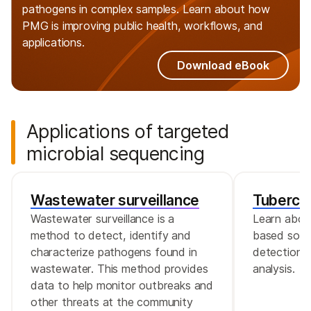
pathogens in complex samples. Learn about how
PMG is improving public health, workflows, and
applications.
Download eBook
Applications of targeted
microbial sequencing
Wastewater surveillance
Tubercul
Wastewater surveillance is a
Learn abou
method to detect, identify and
based solut
characterize pathogens found in
detection, 
wastewater. This method provides
analysis.
data to help monitor outbreaks and
other threats at the community