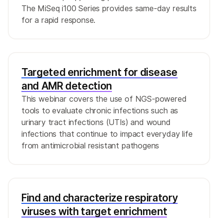
The MiSeq i100 Series provides same-day results
for a rapid response.
Targeted enrichment for disease
and AMR detection
This webinar covers the use of NGS-powered
tools to evaluate chronic infections such as
urinary tract infections (UTIs) and wound
infections that continue to impact everyday life
from antimicrobial resistant pathogens
Find and characterize respiratory
viruses with target enrichment