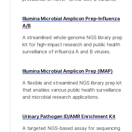
Illumina Microbial Amplicon Prep–Influenza
A/B
A streamlined whole-genome NGS library prep
kit for high-impact research and public health
surveillance of influenza A and B viruses.
Illumina Microbial Amplicon Prep (IMAP)
A flexible and streamlined NGS library prep kit
that enables various public health surveillance
and microbial research applications.
Urinary Pathogen ID/AMR Enrichment Kit
A targeted NGS-based assay for sequencing