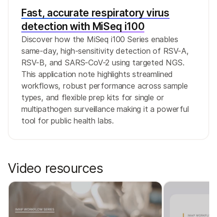
Fast, accurate respiratory virus
detection with MiSeq i100
Discover how the MiSeq i100 Series enables
same-day, high-sensitivity detection of RSV-A,
RSV-B, and SARS-CoV-2 using targeted NGS.
This application note highlights streamlined
workflows, robust performance across sample
types, and flexible prep kits for single or
multipathogen surveillance making it a powerful
tool for public health labs.
Video resources