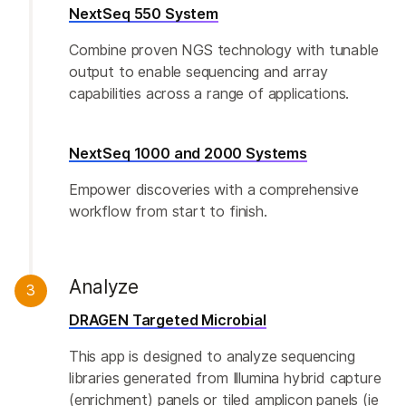
NextSeq 550 System
Combine proven NGS technology with tunable
output to enable sequencing and array
capabilities across a range of applications.
NextSeq 1000 and 2000 Systems
Empower discoveries with a comprehensive
workflow from start to finish.
Analyze
3
DRAGEN Targeted Microbial
This app is designed to analyze sequencing
libraries generated from Illumina hybrid capture
(enrichment) panels or tiled amplicon panels (ie