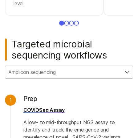
level.
Targeted microbial
sequencing workflows
Amplicon sequencing
Prep
1
COVIDSeq Assay
A low- to mid-throughput NGS assay to
identify and track the emergence and
prevalence of novel SARS-CoV-2 variants.