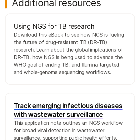
Additional resources
Using NGS for TB research
Download this eBook to see how NGS is fueling
the future of drug-resistant TB (DR-TB)
research. Learn about the global implications of
DR-TB, how NGS is being used to advance the
WHO goal of ending TB, and Illumina targeted
and whole-genome sequencing workflows.
Track emerging infectious diseases
with wastewater surveillance
This application note outlines an NGS workflow
for broad viral detection in wastewater
surveillance, supporting public health efforts.