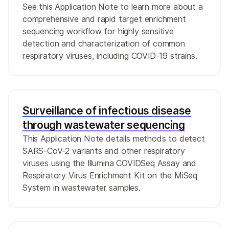
See this Application Note to learn more about a
comprehensive and rapid target enrichment
sequencing workflow for highly sensitive
detection and characterization of common
respiratory viruses, including COVID-19 strains.
Surveillance of infectious disease
through wastewater sequencing
This Application Note details methods to detect
SARS-CoV-2 variants and other respiratory
viruses using the Illumina COVIDSeq Assay and
Respiratory Virus Enrichment Kit on the MiSeq
System in wastewater samples.