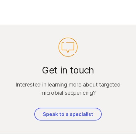
Get in touch
Interested in learning more about targeted
microbial sequencing?
Speak to a specialist