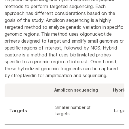
methods to perform targeted sequencing. Each
approach has different considerations based on the
goals of the study. Amplicon sequencing is a highly
targeted method to analyze genetic variation in specific
genomic regions. This method uses oligonucleotide
primers designed to target and amplify small genomes or
specific regions of interest, followed by NGS. Hybrid
capture is a method that uses biotinylated probes
specific to a genomic region of interest. Once bound,
these hybridized genomic fragments can be captured
by streptavidin for amplification and sequencing.
Amplicon sequencing
Hybrid 
Smaller number of
Targets
Larger 
targets