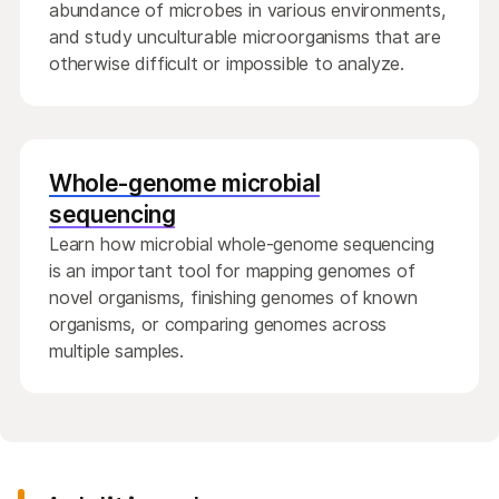
abundance of microbes in various environments,
and study unculturable microorganisms that are
otherwise difficult or impossible to analyze.
Whole-genome microbial
sequencing
Learn how microbial whole-genome sequencing
is an important tool for mapping genomes of
novel organisms, finishing genomes of known
organisms, or comparing genomes across
multiple samples.