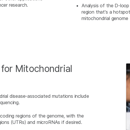
ncer research.
Analysis of the D-loo
region that's a hotspot
mitochondrial genome
or Mitochondrial
al disease-associated mutations include
quencing.
coding regions of the genome, with the
egions (UTRs) and microRNAs if desired.