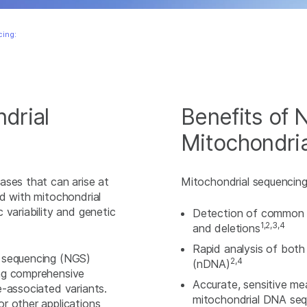
ing:
drial
Benefits of
Mitochondri
ases that can arise at
Mitochondrial sequencin
d with mitochondrial
 variability and genetic
Detection of common 
1,2,3,4
and deletions
Rapid analysis of bot
n sequencing (NGS)
2,4
(nDNA)
ing comprehensive
Accurate, sensitive m
e-associated variants.
mitochondrial DNA sequ
r other applications