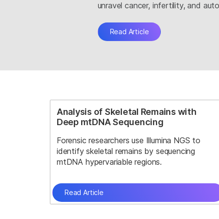
unravel cancer, infertility, and a
Read Article
Analysis of Skeletal Remains with
Deep mtDNA Sequencing
Forensic researchers use Illumina NGS to
identify skeletal remains by sequencing
mtDNA hypervariable regions.
Read Article