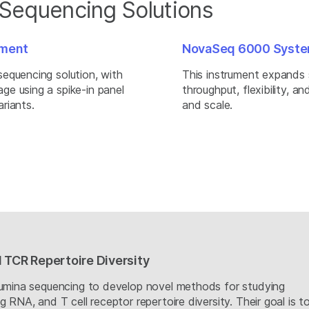
 Sequencing Solutions
hment
NovaSeq 6000 Syst
equencing solution, with
This instrument expands 
e using a spike-in panel
throughput, flexibility, a
riants.
and scale.
 TCR Repertoire Diversity
lumina sequencing to develop novel methods for studying
 RNA, and T cell receptor repertoire diversity. Their goal is t