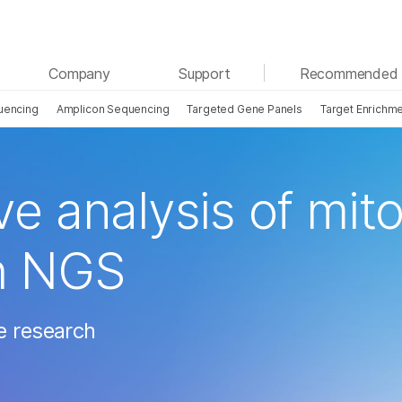
See more relevant content. Choose your primary
Company
Support
Recommended 
area of interest:
uencing
Amplicon Sequencing
Targeted Gene Panels
Target Enrichm
Cancer Research
Clinical Oncology
Microbiology
Reproductive Health
Agrigenomics
Genetic & Rare Diseases
Complex Disease
 analysis of mito
h NGS
e research