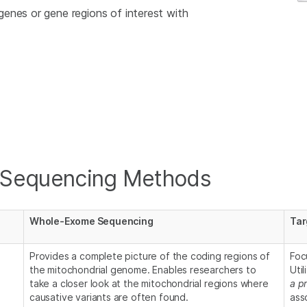
enes or gene regions of interest with
 Sequencing Methods
Whole-Exome Sequencing
Tar
Provides a complete picture of the coding regions of
Foc
the mitochondrial genome. Enables researchers to
Uti
take a closer look at the mitochondrial regions where
a pr
causative variants are often found.
ass