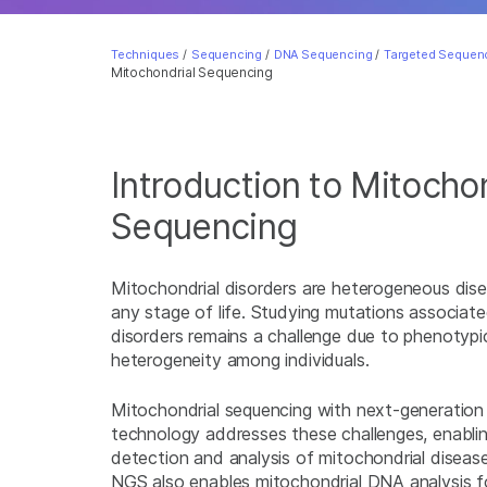
Techniques
/
Sequencing
/
DNA Sequencing
/
Targeted Sequenc
Mitochondrial Sequencing
Introduction to Mitochon
Sequencing
Mitochondrial disorders are heterogeneous dise
any stage of life. Studying mutations associate
disorders remains a challenge due to phenotypic
heterogeneity among individuals.
Mitochondrial sequencing with next-generatio
technology addresses these challenges, enabl
detection and analysis of mitochondrial diseas
NGS also enables mitochondrial DNA analysis fo