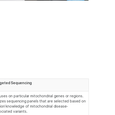
geted Sequencing
uses on particular mitochondrial genes or regions.
lizes sequencing panels that are selected based on
iori
knowledge of mitochondrial disease-
ociated variants.