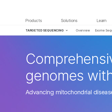
Products
Solutions
Learn
TARGETED SEQUENCING
Overview
Exome Seq
Comprehensive
genomes wit
Advancing mitochondrial diseas