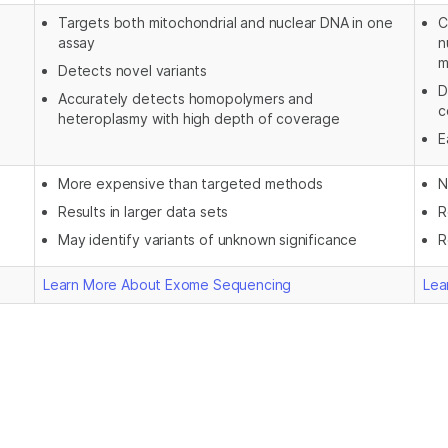
Targets both mitochondrial and nuclear DNA in one
C
assay
n
m
Detects novel variants
D
Accurately detects homopolymers and
c
heteroplasmy with high depth of coverage
E
More expensive than targeted methods
N
Results in larger data sets
R
May identify variants of unknown significance
R
Learn More About Exome Sequencing
Lea