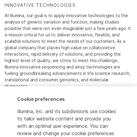
INNOVATIVE TECHNOLOGIES
At Illumina, our goal is to apply innovative technologies to the
analysis of genetic variation and function, making studies
possible that were not even imaginable just a few years ago. It
is mission critical for us to deliver innovative, flexible, and
scalable solutions to meet the needs of our customers. As a
global company that places high value on collaborative
interactions, rapid delivery of solutions, and providing the
highest level of quality, we strive to meet this challenge.
Illumina innovative sequencing and array technologies are
fueling groundbreaking advancements in life science research,
translational and consumer genomics, and molecular
diagnostics.
Cookie preferences
All trademarks are the property of Illumina, Inc. or their
respective owners.
Illumina, Inc. and its subdivisions use cookies
For specific trademark information, see
to tailor website content and provide you
www.illumina.com/company/legal.html
.
with an optimal user experience. You can
review and change your cookie preferences