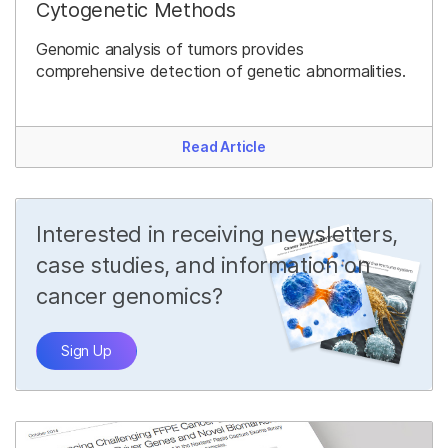
Cytogenetic Methods
Genomic analysis of tumors provides
comprehensive detection of genetic abnormalities.
Read Article
Interested in receiving newsletters,
case studies, and information on
cancer genomics?
Sign Up