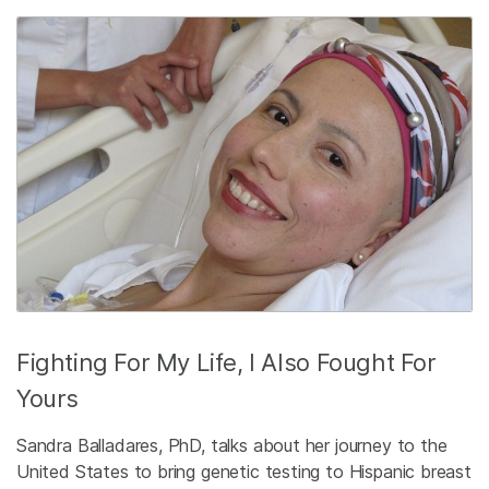
Fighting For My Life, I Also Fought For
Yours
Sandra Balladares, PhD, talks about her journey to the
United States to bring genetic testing to Hispanic breast