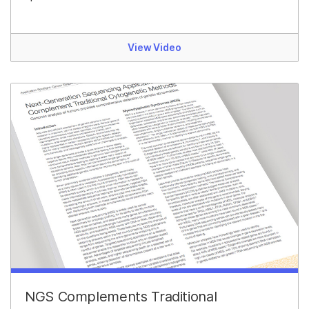
View Video
NGS Complements Traditional