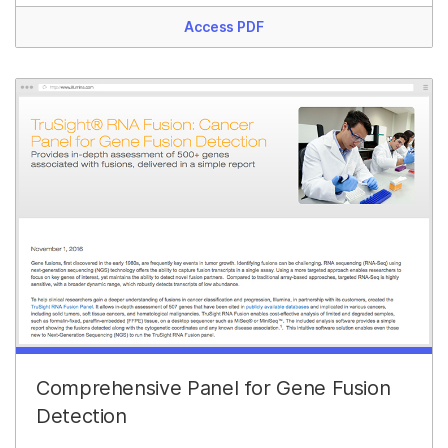
Access PDF
Comprehensive Panel for Gene Fusion
Detection