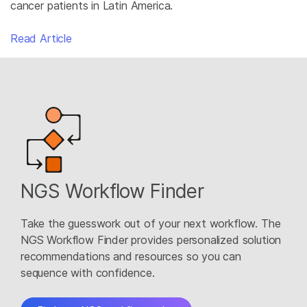
cancer patients in Latin America.
Read Article
NGS Workflow Finder
Take the guesswork out of your next workflow. The
NGS Workflow Finder provides personalized solution
recommendations and resources so you can
sequence with confidence.