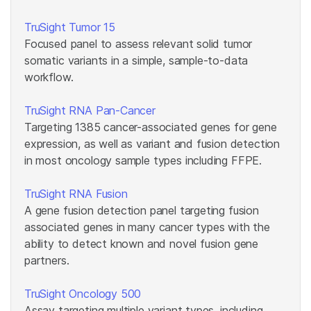
TruSight Tumor 15
Focused panel to assess relevant solid tumor
somatic variants in a simple, sample-to-data
workflow.
TruSight RNA Pan-Cancer
Targeting 1385 cancer-associated genes for gene
expression, as well as variant and fusion detection
in most oncology sample types including FFPE.
TruSight RNA Fusion
A gene fusion detection panel targeting fusion
associated genes in many cancer types with the
ability to detect known and novel fusion gene
partners.
TruSight Oncology 500
Assay targeting multiple variant types, including