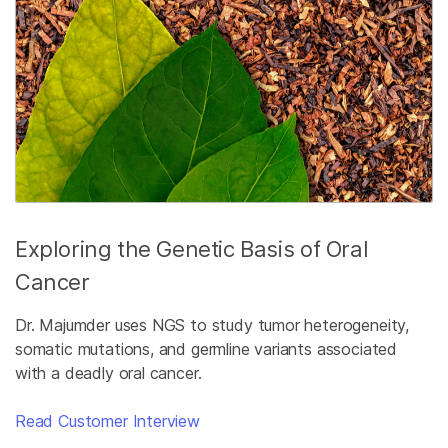
Exploring the Genetic Basis of Oral
Cancer
Dr. Majumder uses NGS to study tumor heterogeneity,
somatic mutations, and germline variants associated
with a deadly oral cancer.
Read Customer Interview