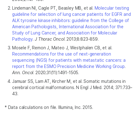
Lindeman NI, Cagle PT, Beasley MB, et al.
Molecular testing
guideline for selection of lung cancer patients for EGFR and
ALK tyrosine kinase inhibitors: guideline from the College of
American Pathologists, International Association for the
Study of Lung Cancer, and Association for Molecular
Pathology
.
J Thorac Oncol
. 2013;8:823-859.
Mosele F, Remon J, Mateo J, Westphalen CB, et al.
Recommendations for the use of next-generation
sequencing (NGS) for patients with metastatic cancers: a
report from the ESMO Precision Medicine Working Group
.
Ann. Oncol
. 2020;31(11):1491-1505.
Jamuar SS, Lam AT, Kircher M, et al. Somatic mutations in
cerebral cortical malformations. N Engl J Med. 2014; 371:733–
43.
* Data calculations on file. Illumina, Inc. 2015.