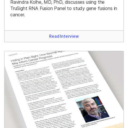
Ravindra Kolhe, MD, PhD, discusses using the
TruSight RNA Fusion Panel to study gene fusions in
cancer.
Read Interview