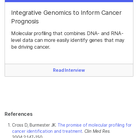
Integrative Genomics to Inform Cancer
Prognosis
Molecular profiling that combines DNA- and RNA-
level data can more easily identify genes that may
be driving cancer.
Read Interview
References
Cross D, Burmester JK.
The promise of molecular profiling for
cancer identification and treatment
.
Clin Med Res
.
2004;2:147-150.