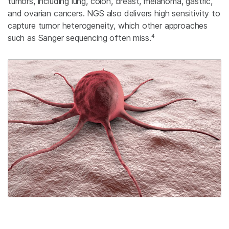
tumors, including lung, colon, breast, melanoma, gastric,
and ovarian cancers. NGS also delivers high sensitivity to
capture tumor heterogeneity, which other approaches
4
such as Sanger sequencing often miss.