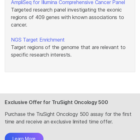
AmpliSeq for Illumina Comprehensive Cancer Panel
Targeted research panel investigating the exonic
regions of 409 genes with known associations to
cancer.
NGS Target Enrichment
Target regions of the genome that are relevant to
specific research interests.
Exclusive Offer for TruSight Oncology 500
Purchase the TruSight Oncology 500 assay for the first
time and receive an exclusive limited time offer.
Learn More