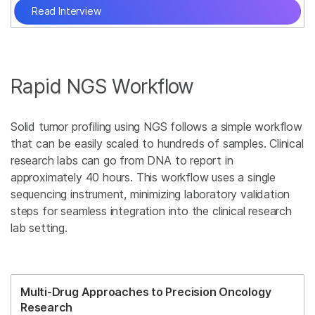
Read Interview
Rapid NGS Workflow
Solid tumor profiling using NGS follows a simple workflow
that can be easily scaled to hundreds of samples. Clinical
research labs can go from DNA to report in
approximately 40 hours. This workflow uses a single
sequencing instrument, minimizing laboratory validation
steps for seamless integration into the clinical research
lab setting.
Multi-Drug Approaches to Precision Oncology
Research