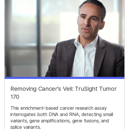
Removing Cancer's Veil: TruSight Tumor
170
This enrichment-based cancer research assay
interrogates both DNA and RNA, detecting small
variants, gene amplifications, gene fusions, and
splice variants.