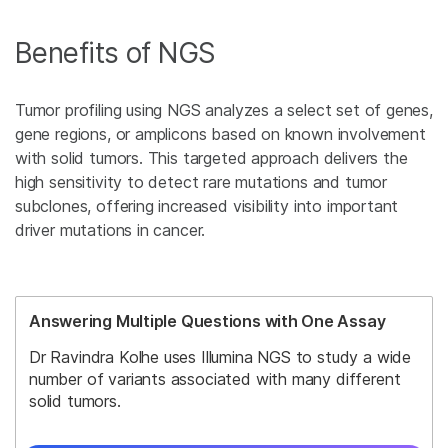
Benefits of NGS
Tumor profiling using NGS analyzes a select set of genes,
gene regions, or amplicons based on known involvement
with solid tumors. This targeted approach delivers the
high sensitivity to detect rare mutations and tumor
subclones, offering increased visibility into important
driver mutations in cancer.
Answering Multiple Questions with One Assay
Dr Ravindra Kolhe uses Illumina NGS to study a wide
number of variants associated with many different
solid tumors.