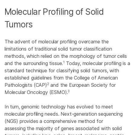
Molecular Profiling of Solid
Tumors
The advent of molecular profiling overcame the
limitations of traditional solid tumor classification
methods, which relied on the morphology of tumor cells
1
and the surrounding tissue.
Today, molecular profiling is a
standard technique for classifying solid tumors, with
established guidelines from the College of American
2
Pathologists (CAP)
and the European Society for
3
Molecular Oncology (ESMO).
In turn, genomic technology has evolved to meet
molecular profiling needs. Next-generation sequencing
(NGS) provides a comprehensive method for
assessing the majority of genes associated with solid