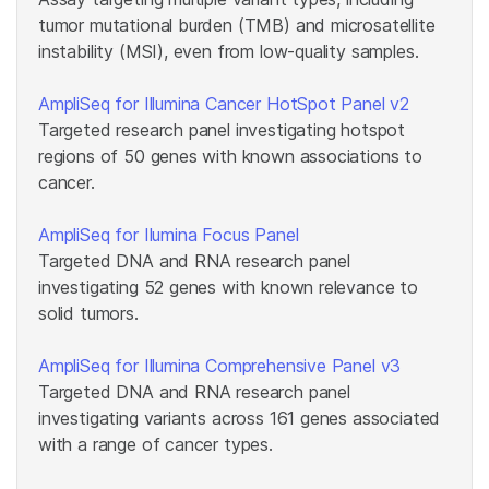
tumor mutational burden (TMB) and microsatellite
instability (MSI), even from low-quality samples.
AmpliSeq for Illumina Cancer HotSpot Panel v2
Targeted research panel investigating hotspot
regions of 50 genes with known associations to
cancer.
AmpliSeq for Ilumina Focus Panel
Targeted DNA and RNA research panel
investigating 52 genes with known relevance to
solid tumors.
AmpliSeq for Illumina Comprehensive Panel v3
Targeted DNA and RNA research panel
investigating variants across 161 genes associated
with a range of cancer types.