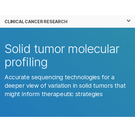
Products
×
See more relevant content. Choose your
CLINICAL CANCER RESEARCH
Solutions
primary area of interest:
Learn
Cancer Research
Clinical Oncology
Solid tumor molecular
Microbiology
Reproductive Health
Company
Agrigenomics
Genetic & Rare
profiling
Complex Disease
Diseases
Support
Accurate sequencing technologies for a
Recommended Links
deeper view of variation in solid tumors that
might inform therapeutic strategies