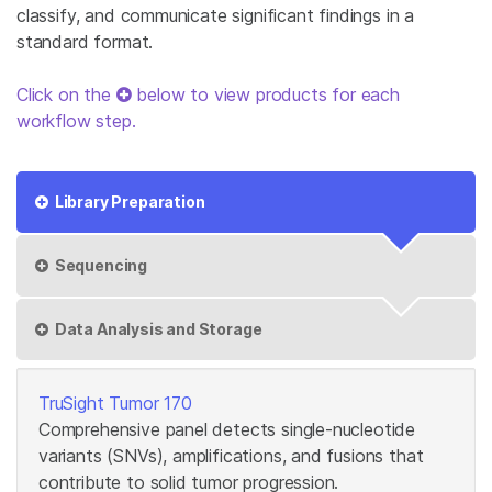
classify, and communicate significant findings in a
standard format.
Click on the
below to view products for each
workflow step.
Library Preparation
Sequencing
Data Analysis and Storage
TruSight Tumor 170
Comprehensive panel detects single-nucleotide
variants (SNVs), amplifications, and fusions that
contribute to solid tumor progression.