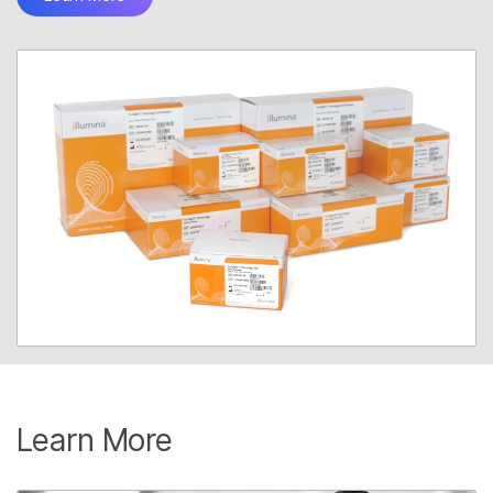
Learn More