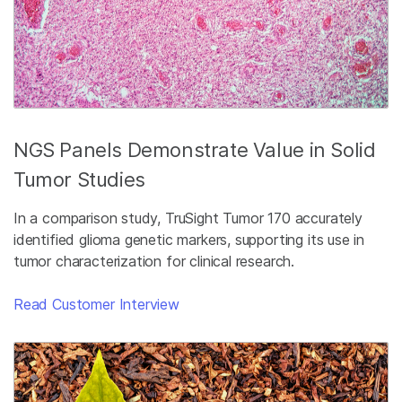
NGS Panels Demonstrate Value in Solid
Tumor Studies
In a comparison study, TruSight Tumor 170 accurately
identified glioma genetic markers, supporting its use in
tumor characterization for clinical research.
Read Customer Interview