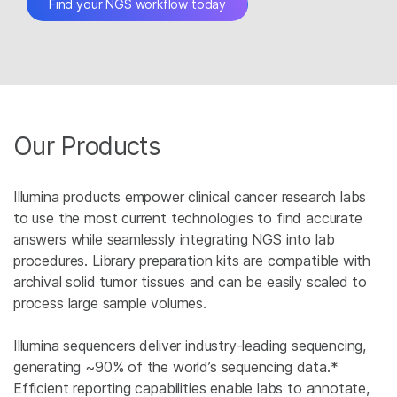
Find your NGS workflow today
Our Products
Illumina products empower clinical cancer research labs
to use the most current technologies to find accurate
answers while seamlessly integrating NGS into lab
procedures. Library preparation kits are compatible with
archival solid tumor tissues and can be easily scaled to
process large sample volumes.
Illumina sequencers deliver industry-leading sequencing,
generating ~90% of the world’s sequencing data.*
Efficient reporting capabilities enable labs to annotate,