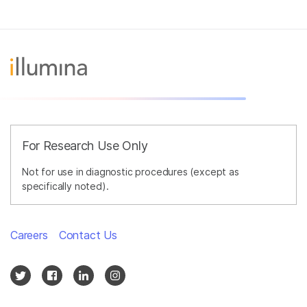
For Research Use Only
Not for use in diagnostic procedures (except as
specifically noted).
Careers
Contact Us