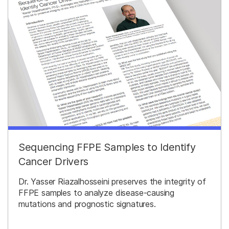
Sequencing FFPE Samples to Identify
Cancer Drivers
Dr. Yasser Riazalhosseini preserves the integrity of
FFPE samples to analyze disease-causing
mutations and prognostic signatures.