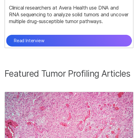
Clinical researchers at Avera Health use DNA and
RNA sequencing to analyze solid tumors and uncover
multiple drug-susceptible tumor pathways.
Read Interview
Featured Tumor Profiling Articles