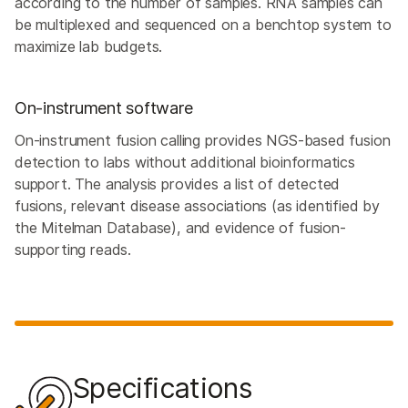
according to the number of samples. RNA samples can
be multiplexed and sequenced on a benchtop system to
maximize lab budgets.
On-instrument software
On-instrument fusion calling provides NGS-based fusion
detection to labs without additional bioinformatics
support. The analysis provides a list of detected
fusions, relevant disease associations (as identified by
the Mitelman Database), and evidence of fusion-
supporting reads.
Specifications