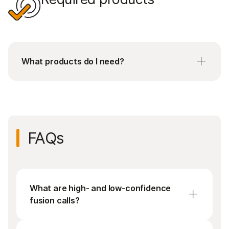
What products do I need?
Requires purchase of both Set A and Set B
kitted reagents, each containing 12 unique
indexes.
FAQs
What are high- and low-confidence
fusion calls?
A high-confidence fusion call means that a