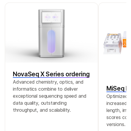
changes, the RNA-Seq Alignment App in
BaseSpace Sequence Hub is recommended.
In addition, it is recommended to confirm
these findings in DNA.
NovaSeq X Series ordering
Advanced chemistry, optics, and
MiSeq Re
informatics combine to deliver
exceptional sequencing speed and
Optimized r
data quality, outstanding
increased c
throughput, and scalability.
length, imp
scores comp
versions.