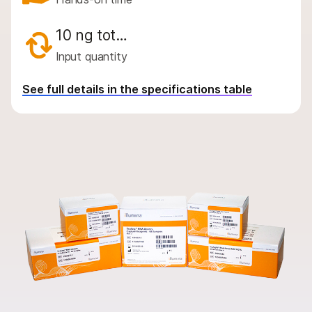
By instrument compatibility
By product line
10 ng tot…
Input quantity
Product bundles
Overview
See full details in the specifications table
By type
By area of interest
By instrument compatibility
By product line
Product bundles
QUESTIONS