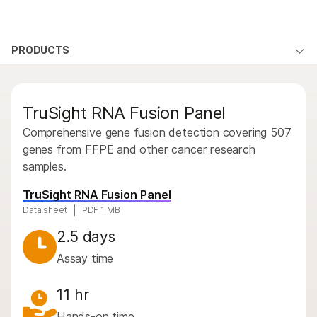
Products
×
See more relevant content. Choose your
PRODUCTS
Products
Products
Solutions
primary area of interest:
By type
Learn
QUESTIONS
QUESTIONS
Cancer Research
Clinical Oncology
TruSight RNA Fusion Panel
Microbiology
Reproductive Health
By area of interest
Company
Agrigenomics
Genetic & Rare
Comprehensive gene fusion detection covering 507
By instrument compatibility
Complex Disease
Diseases
genes from FFPE and other cancer research
Support
samples.
By product line
Recommended Links
TruSight RNA Fusion Panel
Product bundles
Data sheet
PDF 1 MB
Overview
2.5 days
Assay time
By type
By area of interest
11 hr
Hands-on time