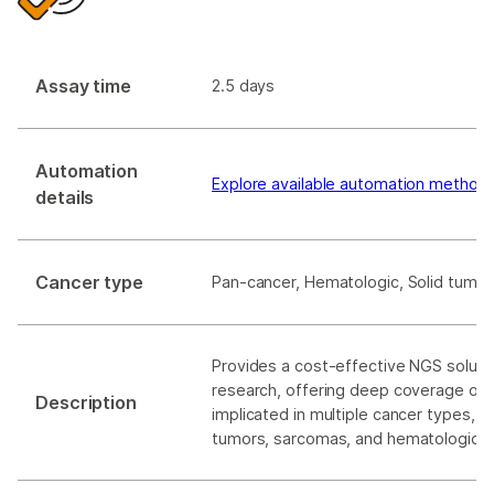
Assay time
2.5 days
Automation
Explore available automation method
details
Cancer type
Pan-cancer, Hematologic, Solid tumor
Provides a cost-effective NGS soluti
research, offering deep coverage of
Description
implicated in multiple cancer types, in
tumors, sarcomas, and hematological