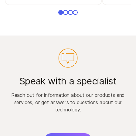
Speak with a specialist
Reach out for information about our products and
services, or get answers to questions about our
technology.