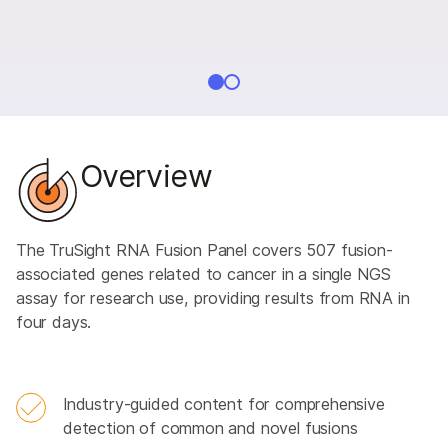
Overview
The TruSight RNA Fusion Panel covers 507 fusion-
associated genes related to cancer in a single NGS
assay for research use, providing results from RNA in
four days.
Industry-guided content for comprehensive
detection of common and novel fusions