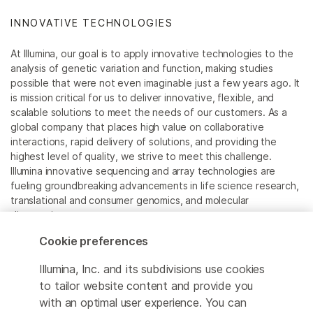
INNOVATIVE TECHNOLOGIES
At Illumina, our goal is to apply innovative technologies to the
analysis of genetic variation and function, making studies
possible that were not even imaginable just a few years ago. It
is mission critical for us to deliver innovative, flexible, and
scalable solutions to meet the needs of our customers. As a
global company that places high value on collaborative
interactions, rapid delivery of solutions, and providing the
highest level of quality, we strive to meet this challenge.
Illumina innovative sequencing and array technologies are
fueling groundbreaking advancements in life science research,
translational and consumer genomics, and molecular
diagnostics.
Cookie preferences
All trademarks are the property of Illumina, Inc. or their
respective owners.
Illumina, Inc. and its subdivisions use cookies
For specific trademark information, see
to tailor website content and provide you
www.illumina.com/company/legal.html
.
with an optimal user experience. You can