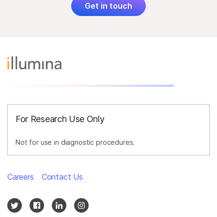
Get in touch
For Research Use Only
Not for use in diagnostic procedures.
Careers
Contact Us