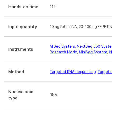
Hands-on time
11 hr
Input quantity
10 ng total RNA, 20–100 ng FFPE RNA
MiSeq System
,
NextSeq 550 System
Instruments
Research Mode
,
MiniSeq System
,
Nex
Method
Targeted RNA sequencing
,
Target en
Nucleic acid
RNA
type