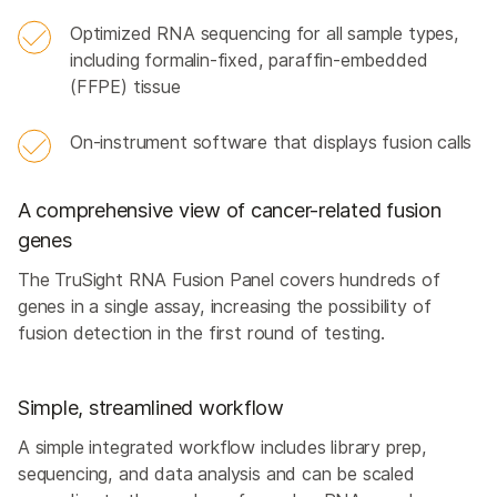
Optimized RNA sequencing for all sample types,
including formalin-fixed, paraffin-embedded
(FFPE) tissue
On-instrument software that displays fusion calls
A comprehensive view of cancer-related fusion
genes
The TruSight RNA Fusion Panel covers hundreds of
genes in a single assay, increasing the possibility of
fusion detection in the first round of testing.
Simple, streamlined workflow
A simple integrated workflow includes library prep,
sequencing, and data analysis and can be scaled