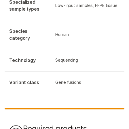
Specialized
Low-input samples, FFPE tissue
sample types
Species
Human
category
Technology
Sequencing
Variant class
Gene fusions
Required products