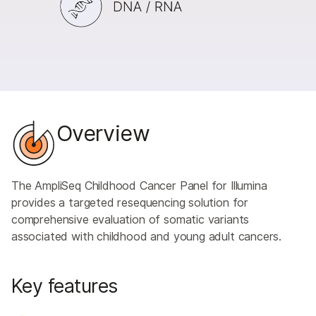
Overview
The AmpliSeq Childhood Cancer Panel for Illumina
provides a targeted resequencing solution for
comprehensive evaluation of somatic variants
associated with childhood and young adult cancers.
Key features