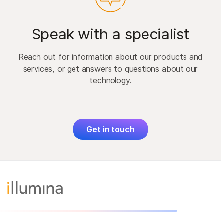
Speak with a specialist
Reach out for information about our products and
services, or get answers to questions about our
technology.
Get in touch