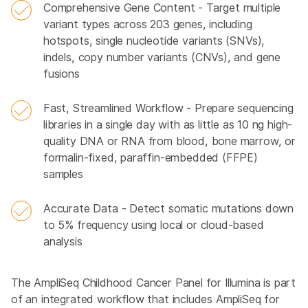
Comprehensive Gene Content - Target multiple
variant types across 203 genes, including
hotspots, single nucleotide variants (SNVs),
indels, copy number variants (CNVs), and gene
fusions
Fast, Streamlined Workflow - Prepare sequencing
libraries in a single day with as little as 10 ng high-
quality DNA or RNA from blood, bone marrow, or
formalin-fixed, paraffin-embedded (FFPE)
samples
Accurate Data - Detect somatic mutations down
to 5% frequency using local or cloud-based
analysis
The AmpliSeq Childhood Cancer Panel for Illumina is part
of an integrated workflow that includes AmpliSeq for