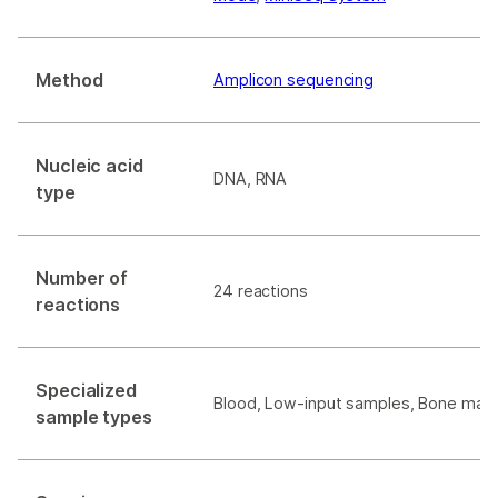
Method
Amplicon sequencing
Nucleic acid
DNA, RNA
type
Number of
24 reactions
reactions
Specialized
Blood, Low-input samples, Bone marr
sample types