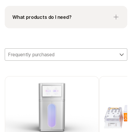
What products do I need?
AmpliSeq cDNA Synthesis for Illumina is required
to convert total RNA to cDNA when working
with AmpliSeq for Illumina RNA Panels.
Frequently purchased
AmpliSeq Library Equalizer for Illumina is an easy-
to-use solution for normalizing libraries while
using AmpliSeq for Illumina library prep methods.
AmpliSeq for Illumina Sample ID Panel is a human
SNP genotyping panel used to generate unique
IDs for each research sample. This panel includes
eight primer pairs that target validated SNPs,
plus one gender determining pair and an easy
workflow requiring only one additional pipetting
step.