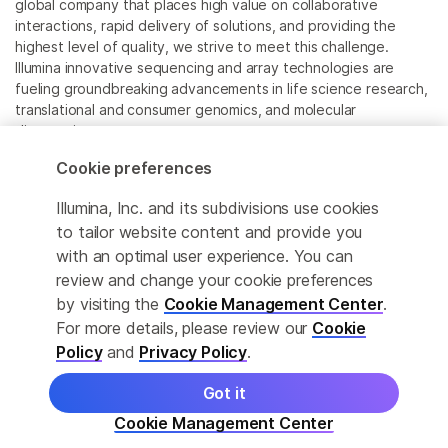
global company that places high value on collaborative
interactions, rapid delivery of solutions, and providing the
highest level of quality, we strive to meet this challenge.
Illumina innovative sequencing and array technologies are
fueling groundbreaking advancements in life science research,
translational and consumer genomics, and molecular
diagnostics.
Cookie preferences
All trademarks are the property of Illumina, Inc. or their
respective owners.
Illumina, Inc. and its subdivisions use cookies
For specific trademark information, see
to tailor website content and provide you
www.illumina.com/company/legal.html
.
with an optimal user experience. You can
review and change your cookie preferences
Cookie Management Center
by visiting the
Cookie Management Center
.
For more details, please review our
Cookie
Privacy Policy
Policy
and
Privacy Policy
.
Got it
© 2026 Illumina, Inc. All rights reserved.
Cookie Management Center
More product details
Learn
Order