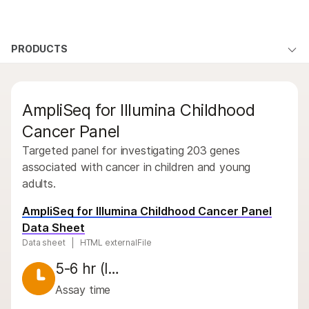
Products
×
See more relevant content. Choose your
PRODUCTS
Products
Solutions
primary area of interest:
Overview
Learn
QUESTIONS
Cancer Research
Clinical Oncology
AmpliSeq for Illumina Childhood
Microbiology
Reproductive Health
By type
Company
Agrigenomics
Genetic & Rare
Cancer Panel
By area of interest
Complex Disease
Diseases
Targeted panel for investigating 203 genes
Support
By instrument compatibility
associated with cancer in children and young
adults.
Recommended Links
By product line
AmpliSeq for Illumina Childhood Cancer Panel
Product bundles
Data Sheet
Data sheet
HTML externalFile
Overview
5-6 hr (l…
By type
Assay time