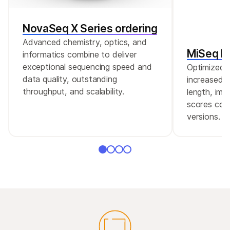
AmpliSeq for Illumina Direct FFPE DNA allows for
DNA preparation and library construction from
NovaSeq X Series ordering
FFPE tissues using the AmpliSeq for Illumina
Advanced chemistry, optics, and
protocol without the need for deparaffinization
MiSeq Re
informatics combine to deliver
or DNA purification.
exceptional sequencing speed and
Optimized r
data quality, outstanding
increased c
throughput, and scalability.
length, imp
scores comp
versions.