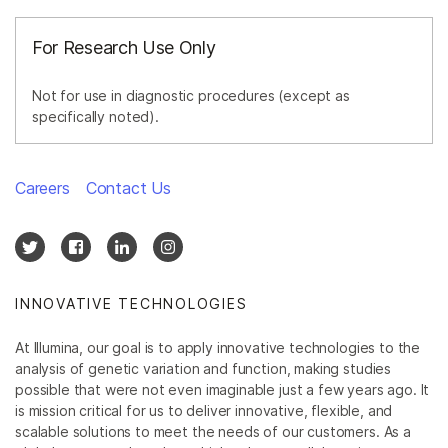
For Research Use Only
Not for use in diagnostic procedures (except as
specifically noted).
Careers
Contact Us
INNOVATIVE TECHNOLOGIES
At Illumina, our goal is to apply innovative technologies to the
analysis of genetic variation and function, making studies
possible that were not even imaginable just a few years ago. It
is mission critical for us to deliver innovative, flexible, and
scalable solutions to meet the needs of our customers. As a