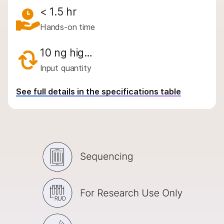
By area of interest
< 1.5 hr
By instrument compatibility
Hands-on time
By product line
10 ng hig…
Product bundles
Input quantity
QUESTIONS
See full details in the specifications table