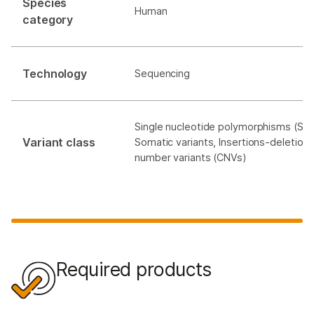
Species
Human
category
Technology
Sequencing
Single nucleotide polymorphisms (SNP
Variant class
Somatic variants, Insertions-deletions
number variants (CNVs)
Required products