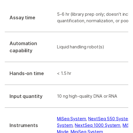
5-6 hr (library prep only; doesn't includ
Assay time
quantification, normalization, or pooli
Automation
Liquid handling robot(s)
capability
Hands-on time
< 1.5 hr
Input quantity
10 ng high-quality DNA or RNA
MiSeq System
,
NextSeq 550 System
Instruments
System
,
NextSeq 1000 System
,
MiSe
Mode
,
MiniSeq System