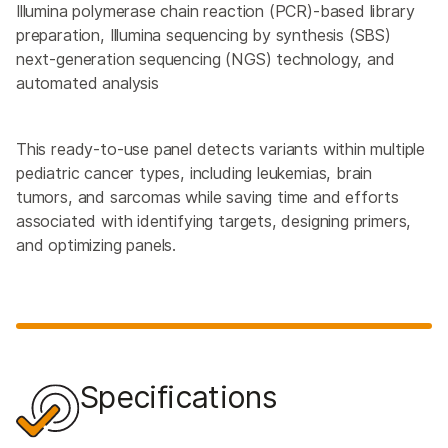
Illumina polymerase chain reaction (PCR)-based library
preparation, Illumina sequencing by synthesis (SBS)
next-generation sequencing (NGS) technology, and
automated analysis
This ready-to-use panel detects variants within multiple
pediatric cancer types, including leukemias, brain
tumors, and sarcomas while saving time and efforts
associated with identifying targets, designing primers,
and optimizing panels.
Specifications