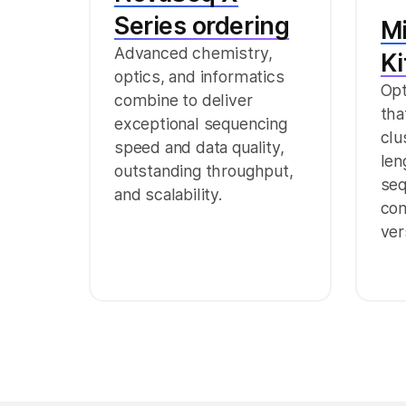
Series ordering
M
Advanced chemistry,
Ki
optics, and informatics
Opt
combine to deliver
tha
exceptional sequencing
clu
speed and data quality,
len
outstanding throughput,
seq
and scalability.
com
ver