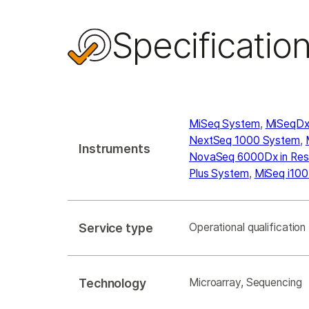
Specificatio
MiSeq System
,
MiSeqDx 
NextSeq 1000 System
,
Instruments
NovaSeq 6000Dx in Re
Plus System
,
MiSeq i100
Service type
Operational qualification
Technology
Microarray, Sequencing