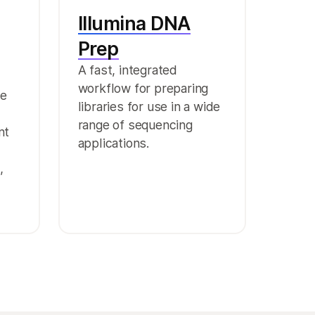
Illumina DNA
Prep
A fast, integrated
workflow for preparing
ge
libraries for use in a wide
range of sequencing
nt
applications.
,