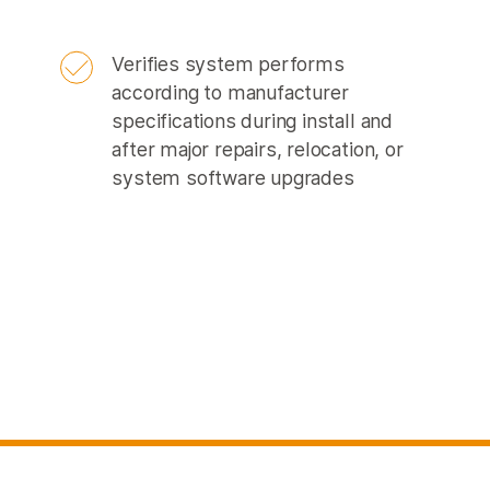
Verifies system performs
according to manufacturer
specifications during install and
after major repairs, relocation, or
system software upgrades