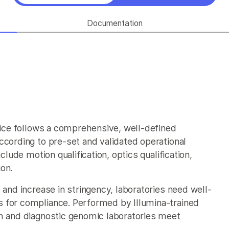
Documentation
rvice follows a comprehensive, well-defined
ccording to pre-set and validated operational
clude motion qualification, optics qualification,
ion.
 and increase in stringency, laboratories need well-
 for compliance. Performed by Illumina-trained
ch and diagnostic genomic laboratories meet