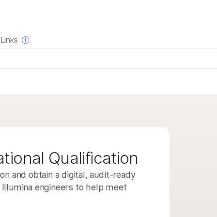
×
Links
QUESTIONS
QUESTIONS
a of interest
trument compatibility
duct line
t bundles
iew
tional Qualification
e
on and obtain a digital, audit-ready
Illumina engineers to help meet
a of interest
trument compatibility