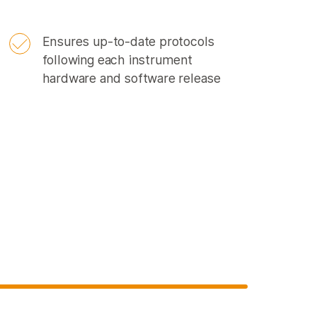
Ensures up-to-date protocols
following each instrument
hardware and software release