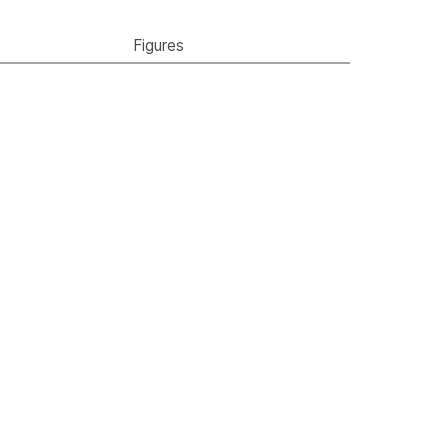
Figures