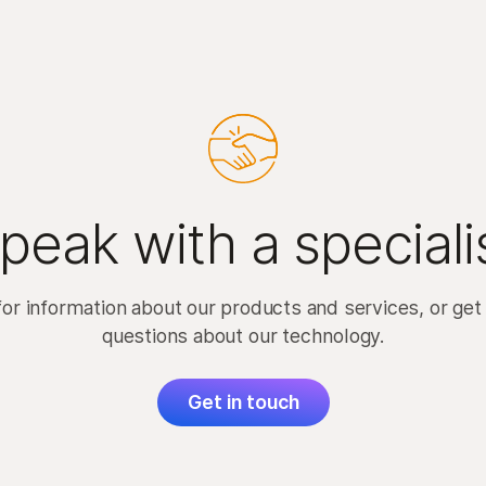
peak with a speciali
for information about our products and services, or get
questions about our technology.
Get in touch