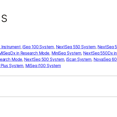
ns
Instrument
,
iSeq 100 System
,
NextSeq 550 System
,
NextSeq 5
MiSeqDx in Research Mode
,
MiniSeq System
,
NextSeq 550Dx i
search Mode
,
NextSeq 500 System
,
iScan System
,
NovaSeq 60
 Plus System
,
MiSeq i100 System