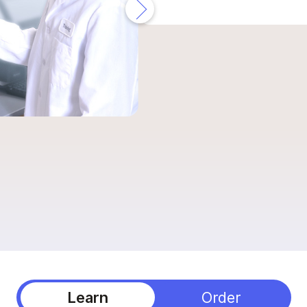
NovaSeq X Series products
StrataMap Spatial Transcriptome
By pro
MiSeq i100 products
Illumina SOMAmer proteomics
Produc
Learn
Order