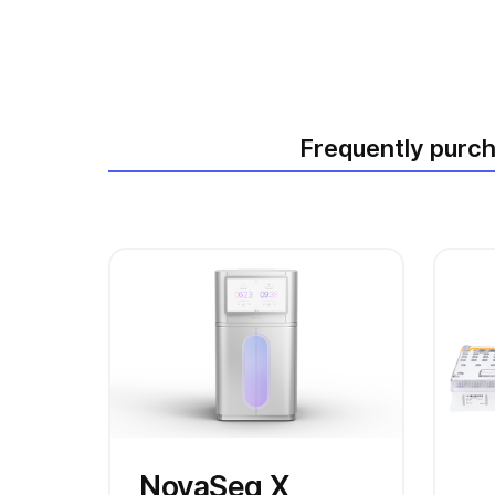
Frequently purc
NovaSeq X