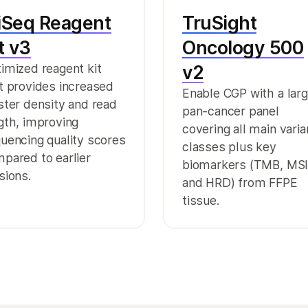
iSeq Reagent
TruSight
t v3
Oncology 500
imized reagent kit
v2
t provides increased
Enable CGP with a lar
ster density and read
pan-cancer panel
gth, improving
covering all main varia
uencing quality scores
classes plus key
pared to earlier
biomarkers (TMB, MSI
sions.
and HRD) from FFPE
tissue.