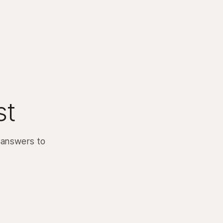
st
 answers to