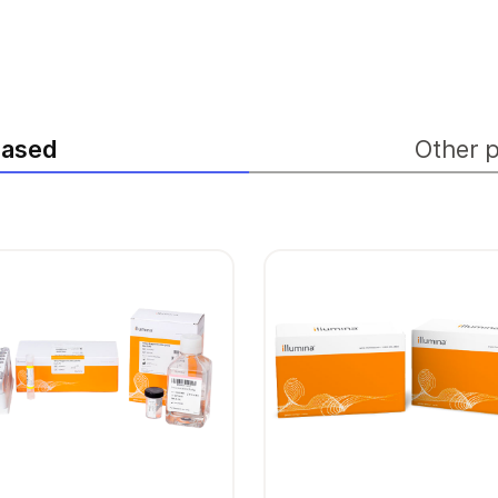
hased
Other p