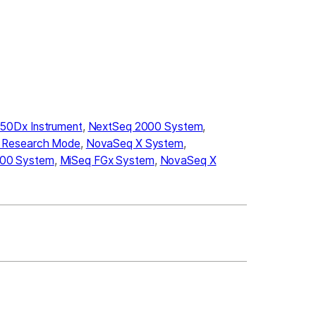
50Dx Instrument
,
NextSeq 2000 System
,
n Research Mode
,
NovaSeq X System
,
00 System
,
MiSeq FGx System
,
NovaSeq X