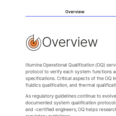
Overview
Overview
Illumina Operational Qualification (OQ) se
protocol to verify each system functions a
specifications. Critical aspects of the OQ in
fluidics qualification, and thermal qualificat
As regulatory guidelines continue to evolve
documented system qualification protocols
and -certified engineers, OQ helps resear