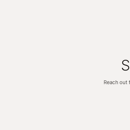
S
Reach out 