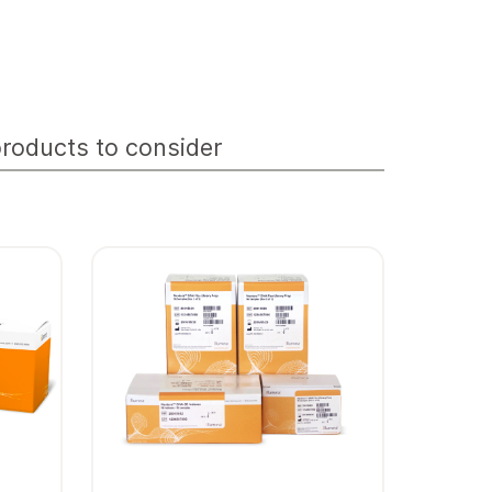
roducts to consider