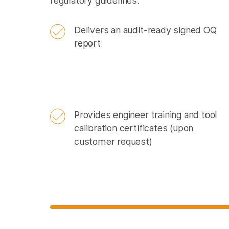
regulatory guidelines:
Delivers an audit-ready signed OQ
report
Provides engineer training and tool
calibration certificates (upon
customer request)